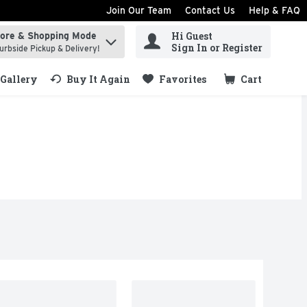
Join Our Team
Contact Us
Help & FAQ
Hi Guest
tore & Shopping Mode
ind items.
Sign In or Register
urbside Pickup & Delivery!
Gallery
Buy It Again
Favorites
Cart
.