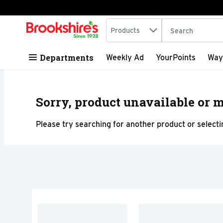
Search in
.
Products
The following tex
Skip header to page content
Departments
Weekly Ad
YourPoints
Way
Sorry, product unavailable or m
Please try searching for another product or selectin