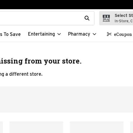
Select S
t field is used to search for items. Type your search term to f
In-Store, C
Entertaining
Pharmacy
s To Save
eCoupon 
issing from your store.
g a different store.