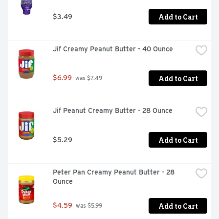
Add to Cart
$3.49
Jif Creamy Peanut Butter - 40 Ounce
Add to Cart
$6.99
 was $7.49
Jif Peanut Creamy Butter - 28 Ounce
Add to Cart
$5.29
Peter Pan Creamy Peanut Butter - 28 
Ounce
Add to Cart
$4.59
 was $5.99