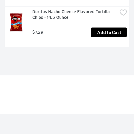
Doritos Nacho Cheese Flavored Tortilla 
Chips - 14.5 Ounce
Add to Cart
$7.29