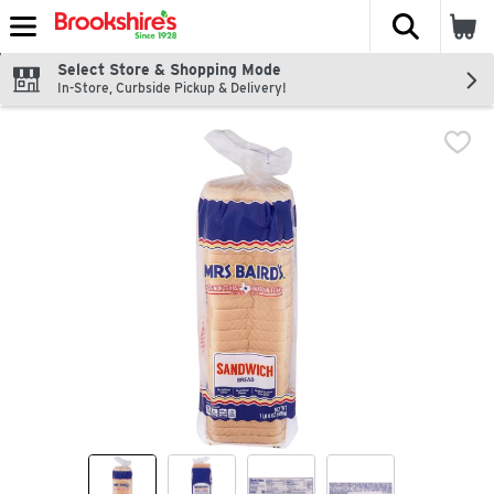
The fol
Skip header to page content
Select Store & Shopping Mode
In-Store, Curbside Pickup & Delivery!