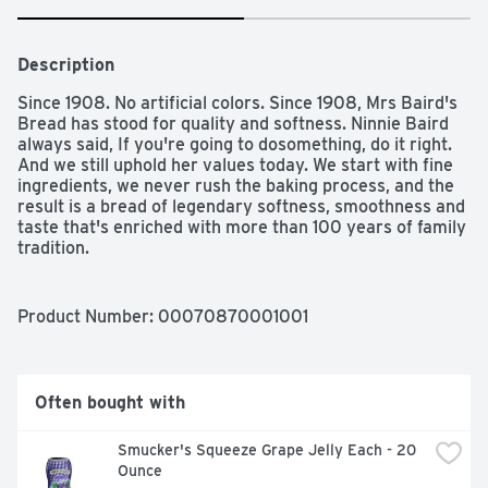
Description
Since 1908. No artificial colors. Since 1908, Mrs Baird's 
Bread has stood for quality and softness. Ninnie Baird 
always said, If you're going to dosomething, do it right. 
And we still uphold her values today. We start with fine 
ingredients, we never rush the baking process, and the 
result is a bread of legendary softness, smoothness and 
taste that's enriched with more than 100 years of family 
tradition.
Product Number: 
00070870001001
Often bought with
Smucker's Squeeze Grape Jelly Each - 20 
Ounce