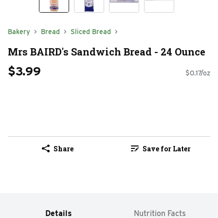
Bakery
Bread
Sliced Bread
Mrs BAIRD's Sandwich Bread - 24 Ounce
$3.99
$0.17/oz
Share
Save for Later
Details
Nutrition Facts