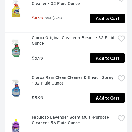
Cleaner - 32 Fluid Ounce
Add to Cart
$4.99
 was $5.49
Clorox Original Cleaner + Bleach - 32 Fluid 
Ounce
Add to Cart
$5.99
Clorox Rain Clean Cleaner & Bleach Spray 
- 32 Fluid Ounce
Add to Cart
$5.99
Fabuloso Lavender Scent Multi-Purpose 
Cleaner - 56 Fluid Ounce