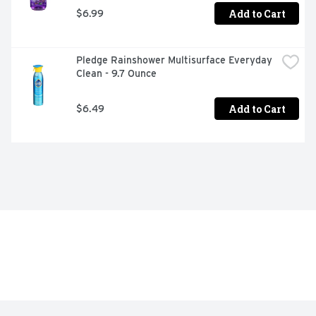
Add to Cart
$6.99
Pledge Rainshower Multisurface Everyday 
Clean - 9.7 Ounce
Add to Cart
$6.49