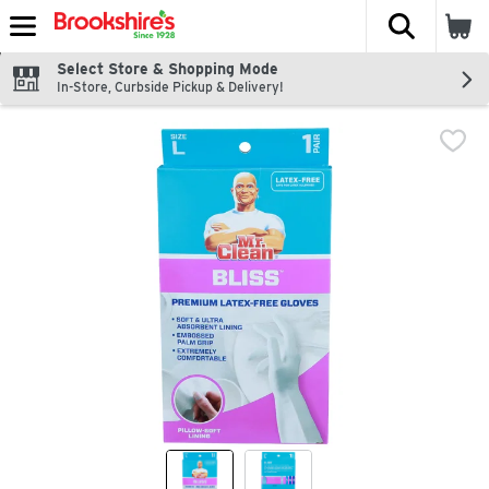
The fol
Skip header to page content
Select Store & Shopping Mode
In-Store, Curbside Pickup & Delivery!