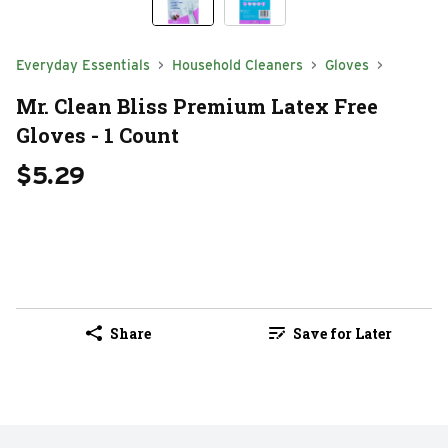
Everyday Essentials
Household Cleaners
Gloves
Mr. Clean Bliss Premium Latex Free
Gloves - 1 Count
$5.29
Share
Save for Later