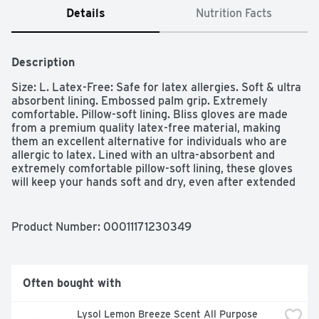
Details
Nutrition Facts
Description
Size: L. Latex-Free: Safe for latex allergies. Soft & ultra 
absorbent lining. Embossed palm grip. Extremely 
comfortable. Pillow-soft lining. Bliss gloves are made 
from a premium quality latex-free material, making 
them an excellent alternative for individuals who are 
allergic to latex. Lined with an ultra-absorbent and 
extremely comfortable pillow-soft lining, these gloves 
will keep your hands soft and dry, even after extended 
use. Place hand against dotted line as shown to find 
correct size. S, M, L, XL.
Product Number: 
00011171230349
Often bought with
Lysol Lemon Breeze Scent All Purpose 