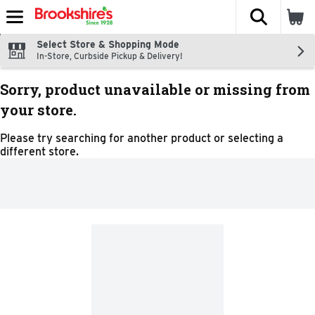
The fol
Skip header to page content
Select Store & Shopping Mode
In-Store, Curbside Pickup & Delivery!
Sorry, product unavailable or missing from
your store.
Please try searching for another product or selecting a
different store.