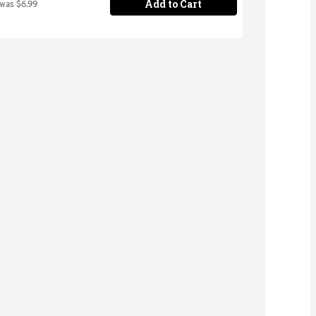
Add to Cart
 was $6.99