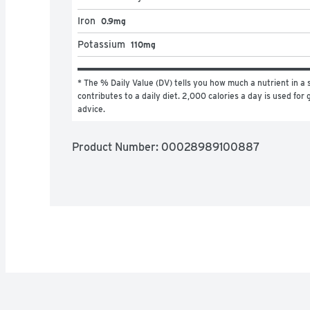
Iron
0.9mg
Potassium
110mg
* The % Daily Value (DV) tells you how much a nutrient in a s
contributes to a daily diet. 2,000 calories a day is used for g
advice.
Product Number: 
00028989100887