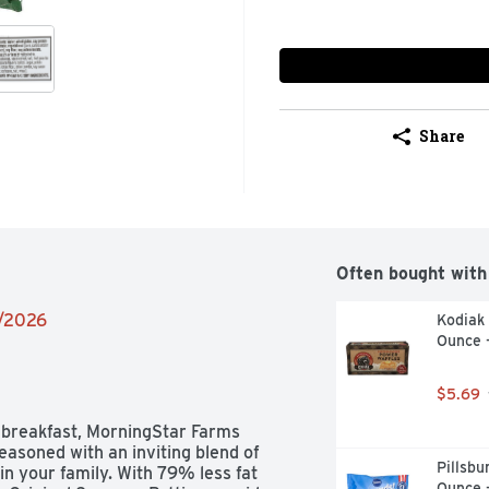
Share
Often bought with
6/2026
Kodiak 
Ounce 
$5.69
 breakfast, MorningStar Farms 
asoned with an inviting blend of 
Pillsbu
n your family. With 79% less fat 
Ounce 