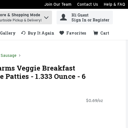
Join Our Team
Contact Us
Help & FAQ
Hi Guest
tore & Shopping Mode
ind items.
Sign In or Register
urbside Pickup & Delivery!
Gallery
Buy It Again
Favorites
Cart
.
Sausage
arms Veggie Breakfast
 Patties - 1.333 Ounce - 6
$0.69/oz