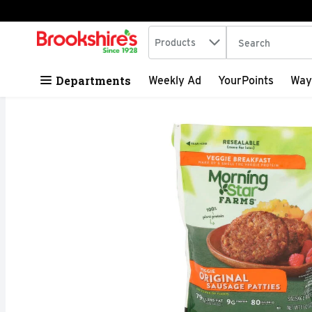
Search in
.
Products
The following tex
Skip header to page content
Departments
Weekly Ad
YourPoints
Way