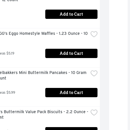
Add to Cart
's Eggo Homestyle Waffles - 1.23 Ounce - 10 
Add to Cart
 was $5.19
lbakkers Mini Buttermilk Pancakes - 10 Gram 
ount
Add to Cart
 was $5.99
s Buttermilk Value Pack Biscuits - 2.2 Ounce - 
nt