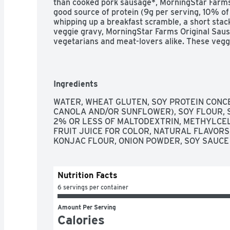
than cooked pork sausage*, MorningStar Farms 
good source of protein (9g per serving, 10% of 
whipping up a breakfast scramble, a short stack 
veggie gravy, MorningStar Farms Original Sausa
vegetarians and meat-lovers alike. These vegg
wonderful addition to breakfast sandwiches, to
to get your plant-based protein any time of the 
the planet. *Cooked pork sausage contains 16g t
MorningStar Farms Original Sausage Patties con
Ingredients
WATER, WHEAT GLUTEN, SOY PROTEIN CONCE
CANOLA AND/OR SUNFLOWER), SOY FLOUR, S
2% OR LESS OF MALTODEXTRIN, METHYLCELL
FRUIT JUICE FOR COLOR, NATURAL FLAVORS,
KONJAC FLOUR, ONION POWDER, SOY SAUCE 
Nutrition Facts
6 servings per container
Amount Per Serving
Calories