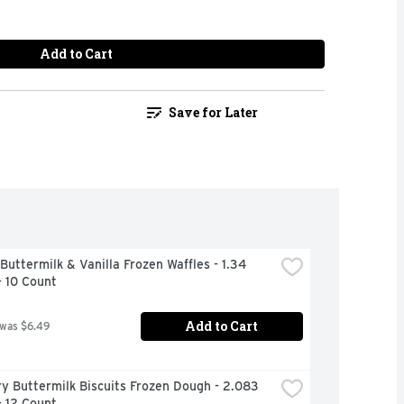
Add to Cart
Save for Later
Buttermilk & Vanilla Frozen Waffles - 1.34 
- 10 Count
Add to Cart
 was $6.49
ry Buttermilk Biscuits Frozen Dough - 2.083 
- 12 Count