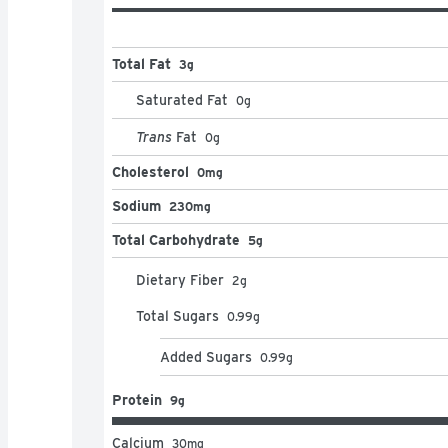
Total Fat
3g
Saturated Fat
0
g
Trans
Fat
0
g
Cholesterol
0mg
Sodium
230mg
Total Carbohydrate
5g
Dietary Fiber
2
g
Total Sugars
0.99
g
Added Sugars
0.99
g
Protein
9g
Calcium
30
mg