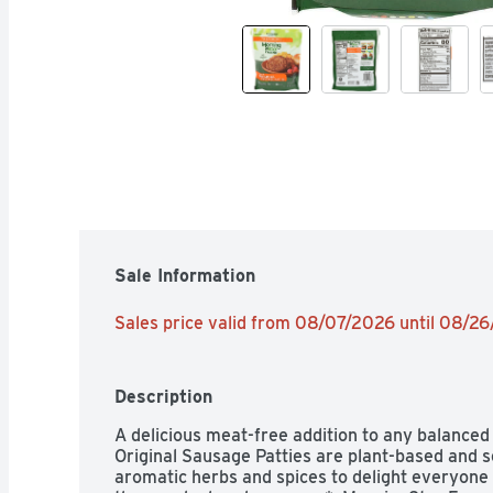
Sale Information
Sales price valid from 08/07/2026 until 08/2
Description
A delicious meat-free addition to any balanced
Original Sausage Patties are plant-based and se
aromatic herbs and spices to delight everyone i