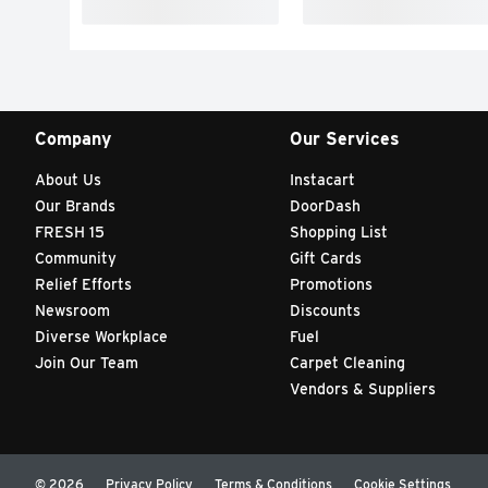
Company
Our Services
About Us
Instacart
Our Brands
DoorDash
FRESH 15
Shopping List
Community
Gift Cards
Relief Efforts
Promotions
Newsroom
Discounts
Diverse Workplace
Fuel
Join Our Team
Carpet Cleaning
Vendors & Suppliers
© 2026
Privacy Policy
Terms & Conditions
Cookie Settings