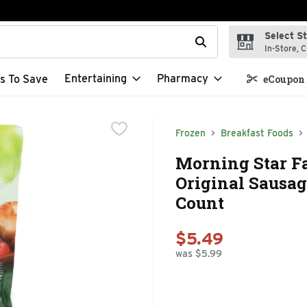
Select S
t field is used to search for items. Type your search term to f
In-Store, C
Entertaining
Pharmacy
s To Save
eCoupon 
Frozen
Breakfast Foods
Morning Star F
Original Sausage
Count
$5.49
was $5.99