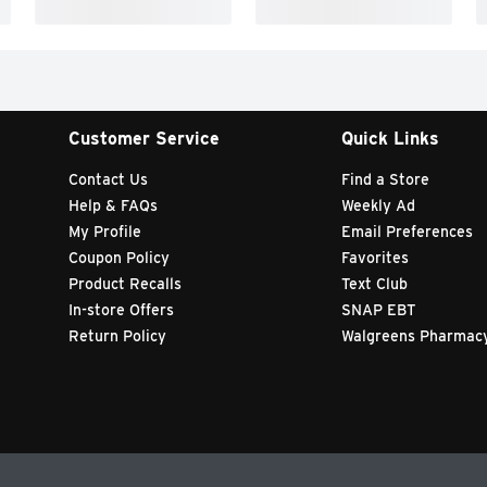
Customer Service
Quick Links
Contact Us
Find a Store
Help & FAQs
Weekly Ad
My Profile
Email Preferences
Coupon Policy
Favorites
Product Recalls
Text Club
In-store Offers
SNAP EBT
Return Policy
Walgreens Pharmac