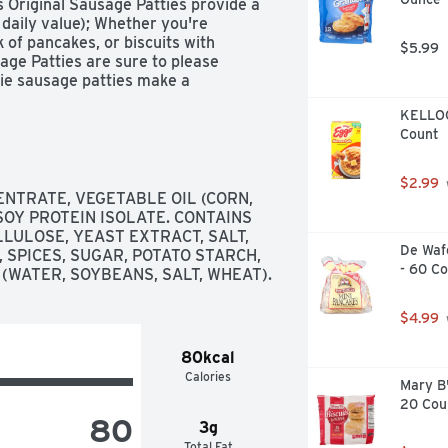
Original Sausage Patties provide a 
daily value); Whether you're 
of pancakes, or biscuits with 
$5.99
ge Patties are sure to please 
ie sausage patties make a 
o. MorningStar Farms makes it easy 
KELLOGG
day, it's good for you and good for 
Count
otal fat per serving (38g); 
tain 3g total fat per serving (38g).
$2.99
NTRATE, VEGETABLE OIL (CORN, 
OY PROTEIN ISOLATE. CONTAINS 
ULOSE, YEAST EXTRACT, SALT, 
De Wafe
 SPICES, SUGAR, POTATO STARCH, 
- 60 C
(WATER, SOYBEANS, SALT, WHEAT).
$4.99
80kcal
Calories
Mary B'
20 Cou
80
3g
Total Fat