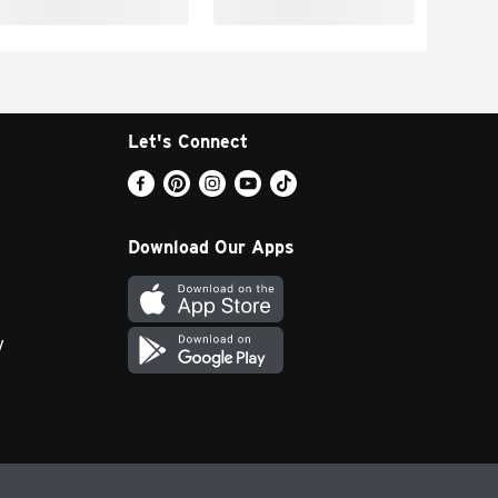
Let's Connect
Download Our Apps
y