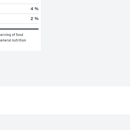
4 %
2 %
erving of food 
eneral nutrition 