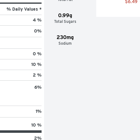
$6.49
% Daily Values *
0.99g
4 %
Total Sugars
0
%
230mg
Sodium
0 %
10 %
2 %
6
%
1
%
10 %
2
%