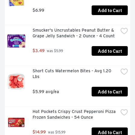
Add to Cart
$6.99
Smucker's Uncrustables Peanut Butter & 
Grape Jelly Sandwich - 2 Ounce - 4 Count
Add to Cart
$3.49
 was $5.99
Short Cuts Watermelon Bites - Avg 1.20 
Lbs
Add to Cart
$5.99 avg/ea
Hot Pockets Crispy Crust Pepperoni Pizza 
Frozen Sandwiches - 54 Ounce
Add to Cart
$14.99
 was $15.99