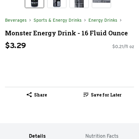
Beverages
Sports & Energy Drinks
Energy Drinks
Monster Energy Drink - 16 Fluid Ounce
$3.29
$0.21/fl oz
Share
Save for Later
Details
Nutrition Facts