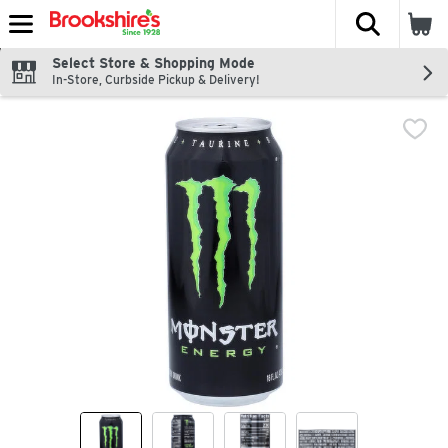
The fol
Skip header to page content
Select Store & Shopping Mode
In-Store, Curbside Pickup & Delivery!