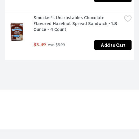
Smucker's Uncrustables Chocolate 
Flavored Hazelnut Spread Sandwich - 1.8 
Ounce - 4 Count
Add to Cart
$3.49
 was $5.99