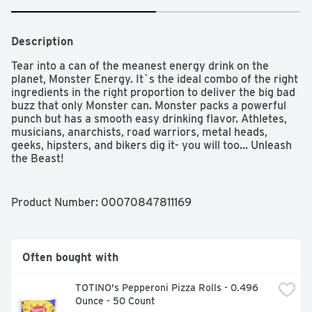
Description
Tear into a can of the meanest energy drink on the 
planet, Monster Energy. It`s the ideal combo of the right 
ingredients in the right proportion to deliver the big bad 
buzz that only Monster can. Monster packs a powerful 
punch but has a smooth easy drinking flavor. Athletes, 
musicians, anarchists, road warriors, metal heads, 
geeks, hipsters, and bikers dig it- you will too... Unleash 
the Beast!
Product Number: 
00070847811169
Often bought with
TOTINO's Pepperoni Pizza Rolls - 0.496 
Ounce - 50 Count