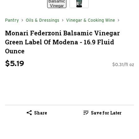
Pantry
Oils & Dressings
Vinegar & Cooking Wine
Monari Federzoni Balsamic Vinegar
Green Label Of Modena - 16.9 Fluid
Ounce
$5.19
$0.31/fl oz
Share
Save for Later