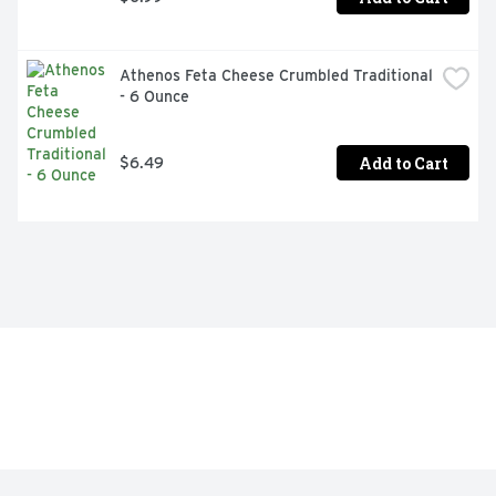
Athenos Feta Cheese Crumbled Traditional 
- 6 Ounce
Add to Cart
$6.49