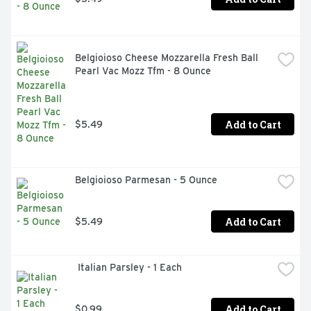
Belgioioso Cheese Mozzarella Fresh Ball 
Pearl Vac Mozz Tfm - 8 Ounce
Add to Cart
$5.49
Belgioioso Parmesan - 5 Ounce
Add to Cart
$5.49
 Italian Parsley - 1 Each
Add to Cart
$0.99