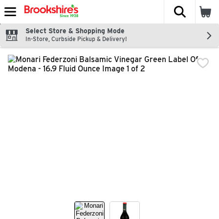
The fol
Skip header to page content
Select Store & Shopping Mode
In-Store, Curbside Pickup & Delivery!