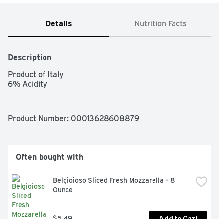
Details
Nutrition Facts
Description
Product of Italy

6% Acidity
Product Number: 
00013628608879
Often bought with
Belgioioso Sliced Fresh Mozzarella - 8 
Ounce
Add to Cart
$5.49