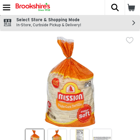
The fol
Skip header to page content
Select Store & Shopping Mode
In-Store, Curbside Pickup & Delivery!