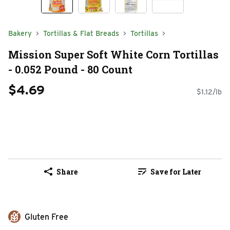
Bakery
Tortillas & Flat Breads
Tortillas
Mission Super Soft White Corn Tortillas
- 0.052 Pound - 80 Count
$4.69
$1.12/lb
Share
Save for Later
Gluten Free