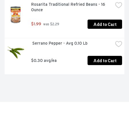
Rosarita Traditional Refried Beans - 16 
Ounce
Add to Cart
$1.99
 was $2.29
 Serrano Pepper - Avg 0.10 Lb
Add to Cart
$0.30 avg/ea