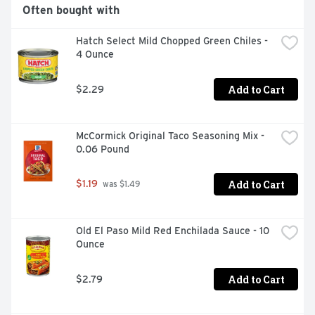
Often bought with
Hatch Select Mild Chopped Green Chiles - 
4 Ounce
Add to Cart
$2.29
McCormick Original Taco Seasoning Mix - 
0.06 Pound
Add to Cart
$1.19
 was $1.49
Old El Paso Mild Red Enchilada Sauce - 10 
Ounce
Add to Cart
$2.79