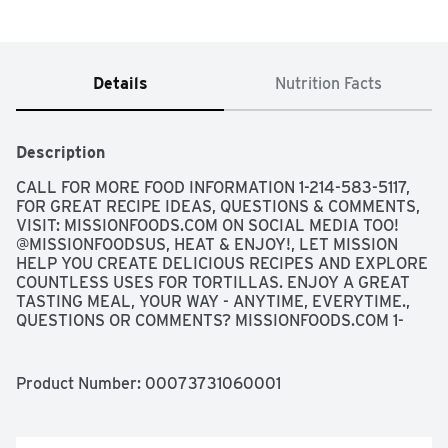
Details
Nutrition Facts
Description
CALL FOR MORE FOOD INFORMATION 1-214-583-5117, 
FOR GREAT RECIPE IDEAS, QUESTIONS & COMMENTS, 
VISIT: MISSIONFOODS.COM ON SOCIAL MEDIA TOO! 
@MISSIONFOODSUS, HEAT & ENJOY!, LET MISSION 
HELP YOU CREATE DELICIOUS RECIPES AND EXPLORE 
COUNTLESS USES FOR TORTILLAS. ENJOY A GREAT 
TASTING MEAL, YOUR WAY - ANYTIME, EVERYTIME., 
QUESTIONS OR COMMENTS? MISSIONFOODS.COM 1-
800-600-8226 WEEKDAYS 9:00AM TO 5:00PM 
CENTRAL TIME, SCAN HERE FOR MORE FOOD 
INFORMATION
Product Number: 
00073731060001