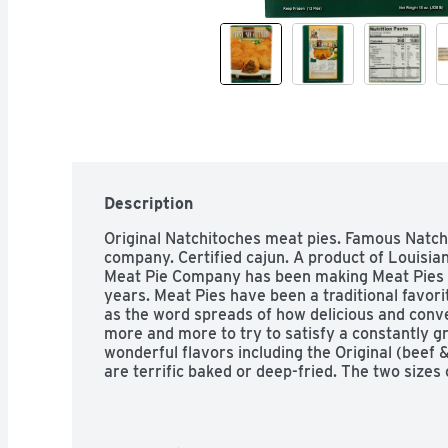
Description
Original Natchitoches meat pies. Famous Natch
company. Certified cajun. A product of Louisia
Meat Pie Company has been making Meat Pies 
years. Meat Pies have been a traditional favorit
as the word spreads of how delicious and conv
more and more to try to satisfy a constantly g
wonderful flavors including the Original (beef 
are terrific baked or deep-fried. The two sizes
ounce entree size and a 1.25 ounce appetizer s
Department of Agriculture.