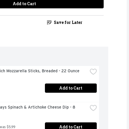
Add to Cart
Save for Later
ch Mozzarella Sticks, Breaded - 22 Ounce
Add to Cart
days Spinach & Artichoke Cheese Dip - 8 
Add to Cart
 was $5.99