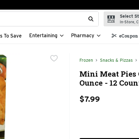
Select S
t field is used to search for items. Type your search term to f
In-Store, C
Entertaining
Pharmacy
s To Save
eCoupon 
Frozen
Snacks & Pizzas
Mini Meat Pies 
Ounce - 12 Coun
$7.99