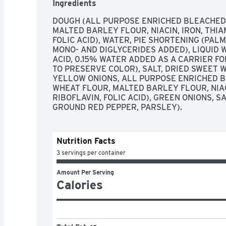
Ingredients
DOUGH (ALL PURPOSE ENRICHED BLEACHED 
MALTED BARLEY FLOUR, NIACIN, IRON, THIA
FOLIC ACID), WATER, PIE SHORTENING (PALM
MONO- AND DIGLYCERIDES ADDED), LIQUID W
ACID, 0.15% WATER ADDED AS A CARRIER FOR
TO PRESERVE COLOR), SALT, DRIED SWEET WH
YELLOW ONIONS, ALL PURPOSE ENRICHED B
WHEAT FLOUR, MALTED BARLEY FLOUR, NIACI
RIBOFLAVIN, FOLIC ACID), GREEN ONIONS, S
GROUND RED PEPPER, PARSLEY).
Nutrition Facts
3 servings per container
Amount Per Serving
Calories