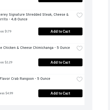
terey Signature Shredded Steak, Cheese & 
rrito - 4.8 Ounce
Add to Cart
was $1.79
le Chicken & Cheese Chimichanga - 5 Ounce
Add to Cart
was $2.29
 Flavor Crab Rangoon - 5 Ounce
Add to Cart
 was $4.99