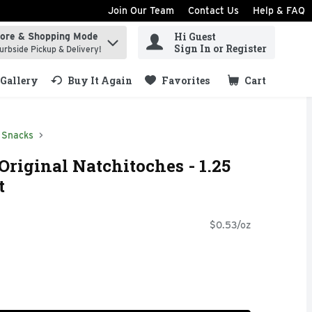
Join Our Team
Contact Us
Help & FAQ
Hi Guest
tore & Shopping Mode
ind items.
Sign In or Register
urbside Pickup & Delivery!
Gallery
Buy It Again
Favorites
Cart
.
Snacks
Original Natchitoches - 1.25
t
$0.53/oz