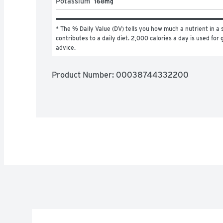
Potassium
168mg
* The % Daily Value (DV) tells you how much a nutrient in a s
contributes to a daily diet. 2,000 calories a day is used for g
advice.
Product Number: 
00038744332200