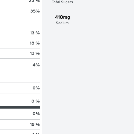
23 %
Total Sugars
35
%
410mg
Sodium
13 %
18 %
13 %
4
%
0
%
0 %
0
%
15 %