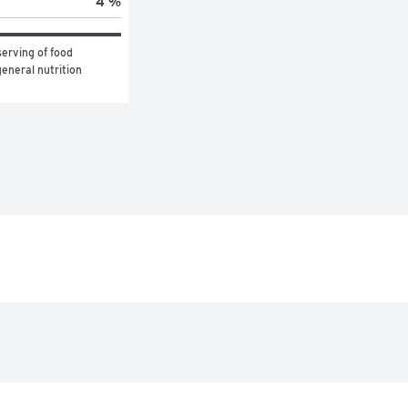
4 %
erving of food 
eneral nutrition 