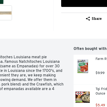
Share
Often bought with
itoches Louisiana meat pie 
Farm Ri
na. Famous Natchitoches Louisiana 
(same as Empanadas) for over 30 
e in Louisiana since the 1700's, and 
$9.99
enient they are, we keep making 
rowing demand. We offer them in 
& pork blend) and the Crawfish, which 
 of empanadas available are a 4 
Tgi Fri
ize. US inspected and passed by 
Ounce
$5.49