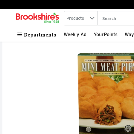
Search in
.
Products
The following tex
Skip header to page content
Departments
Weekly Ad
YourPoints
Way