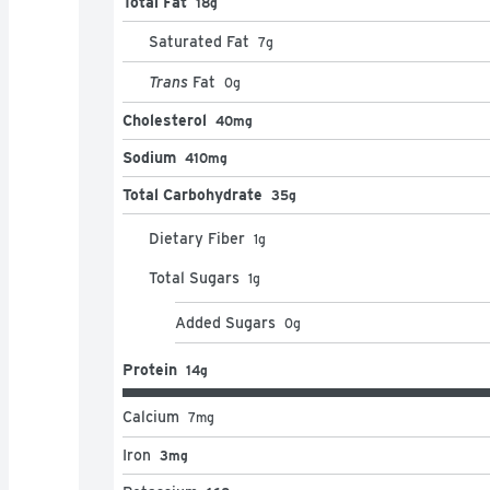
Total Fat
18g
Saturated Fat
7
g
Trans
Fat
0
g
Cholesterol
40mg
Sodium
410mg
Total Carbohydrate
35g
Dietary Fiber
1
g
Total Sugars
1
g
Added Sugars
0
g
Protein
14g
Calcium
7
mg
Iron
3mg