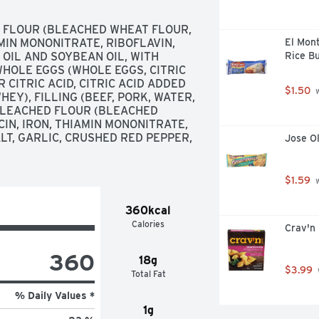
FLOUR (BLEACHED WHEAT FLOUR, 
MIN MONONITRATE, RIBOFLAVIN, 
El Mon
 OIL AND SOYBEAN OIL, WITH 
Rice Bu
HOLE EGGS (WHOLE EGGS, CITRIC 
 CITRIC ACID, CITRIC ACID ADDED 
$1.50
 
EY), FILLING (BEEF, PORK, WATER, 
LEACHED FLOUR (BLEACHED 
N, IRON, THIAMIN MONONITRATE, 
ALT, GARLIC, CRUSHED RED PEPPER, 
Jose O
$1.59
 
360kcal
Calories
Crav'n
360
18g
$3.99
Total Fat
% Daily Values *
1g