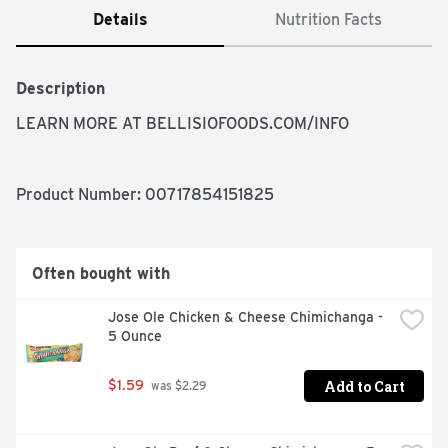
Details
Nutrition Facts
Description
LEARN MORE AT BELLISIOFOODS.COM/INFO
Product Number: 
00717854151825
Often bought with
Jose Ole Chicken & Cheese Chimichanga - 
5 Ounce
Add to Cart
$1.59
 was $2.29