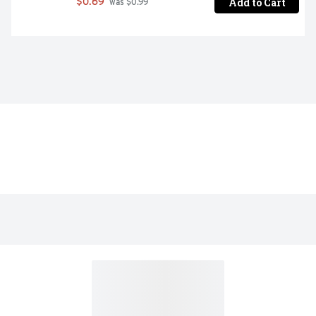
Add to Cart
$0.69
 was $0.99