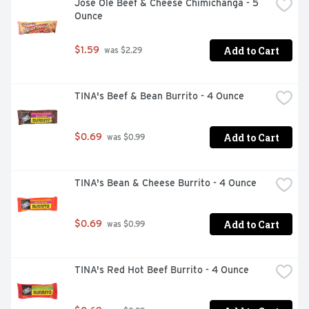
Jose Ole Beef & Cheese Chimichanga - 5 
Ounce
Add to Cart
$1.59
 was $2.29
TINA's Beef & Bean Burrito - 4 Ounce
Add to Cart
$0.69
 was $0.99
TINA's Bean & Cheese Burrito - 4 Ounce
Add to Cart
$0.69
 was $0.99
TINA's Red Hot Beef Burrito - 4 Ounce