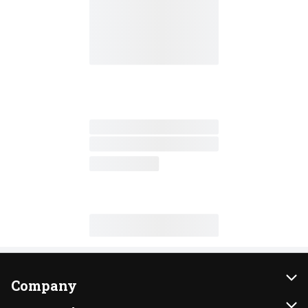
Company
About Us