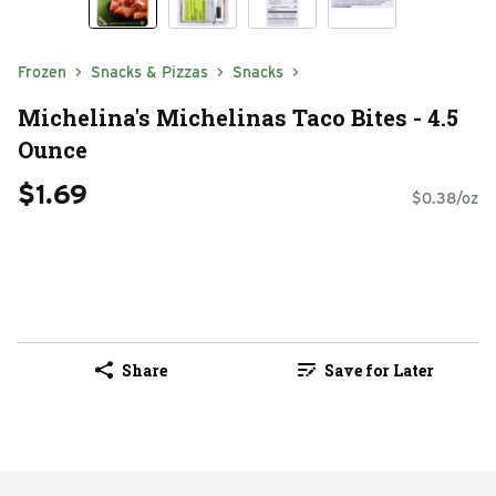
Frozen
Snacks & Pizzas
Snacks
Michelina's Michelinas Taco Bites - 4.5
Ounce
$1.69
$0.38/oz
Share
Save for Later