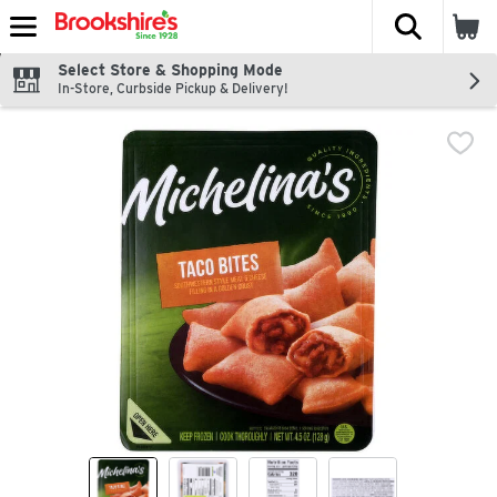
The fol
Skip header to page content
Select Store & Shopping Mode
In-Store, Curbside Pickup & Delivery!