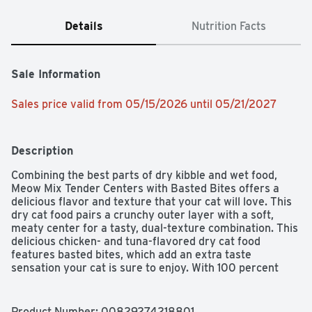
Details
Nutrition Facts
Sale Information
Sales price valid from 05/15/2026 until 05/21/2027
Description
Combining the best parts of dry kibble and wet food, 
Meow Mix Tender Centers with Basted Bites offers a 
delicious flavor and texture that your cat will love. This 
dry cat food pairs a crunchy outer layer with a soft, 
meaty center for a tasty, dual-texture combination. This 
delicious chicken- and tuna-flavored dry cat food 
features basted bites, which add an extra taste 
sensation your cat is sure to enjoy. With 100 percent 
complete balanced nutrition, the formula meets your 
cat's daily dietary needs.
Product Number: 
00829274218801