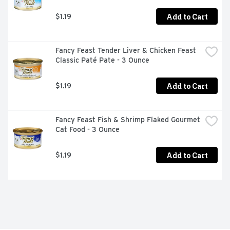
Add to Cart
$1.19
Fancy Feast Tender Liver & Chicken Feast 
Classic Paté Pate - 3 Ounce
Add to Cart
$1.19
Fancy Feast Fish & Shrimp Flaked Gourmet 
Cat Food - 3 Ounce
Add to Cart
$1.19