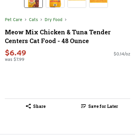
Pet Care
Cats
Dry Food
Meow Mix Chicken & Tuna Tender
Centers Cat Food - 48 Ounce
$6.49
$0.14/oz
was $7.99
Share
Save for Later