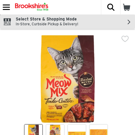
The fol
Skip header to page content
Select Store & Shopping Mode
In-Store, Curbside Pickup & Delivery!