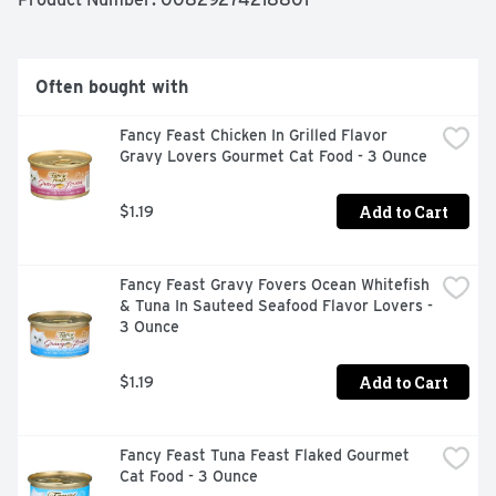
Often bought with
Fancy Feast Chicken In Grilled Flavor 
Gravy Lovers Gourmet Cat Food - 3 Ounce
Add to Cart
$1.19
Fancy Feast Gravy Fovers Ocean Whitefish 
& Tuna In Sauteed Seafood Flavor Lovers - 
3 Ounce
Add to Cart
$1.19
Fancy Feast Tuna Feast Flaked Gourmet 
Cat Food - 3 Ounce