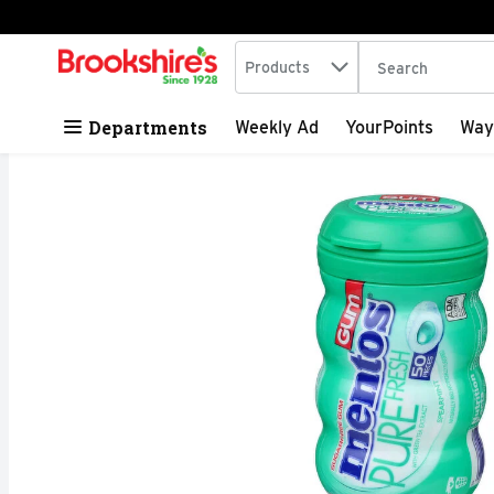
Search in
.
Products
The following tex
Skip header to page content
Departments
Weekly Ad
YourPoints
Way