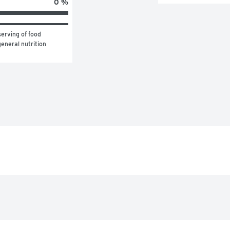
0 %
erving of food 
eneral nutrition 