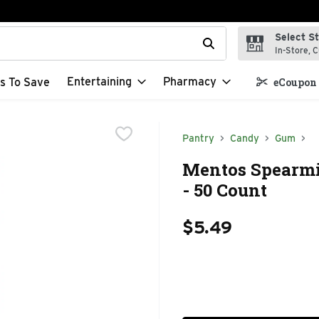
Select S
t field is used to search for items. Type your search term to f
In-Store, C
Entertaining
Pharmacy
s To Save
eCoupon 
Pantry
Candy
Gum
Mentos Spearmi
- 50 Count
$5.49