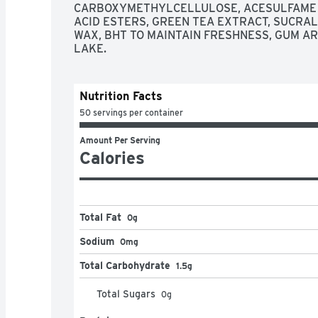
CARBOXYMETHYLCELLULOSE, ACESULFAME K,
ACID ESTERS, GREEN TEA EXTRACT, SUCRA
WAX, BHT TO MAINTAIN FRESHNESS, GUM ARA
LAKE.
Nutrition Facts
50 servings per container
Amount Per Serving
Calories
Total Fat
0g
Sodium
0mg
Total Carbohydrate
1.5g
Total Sugars
0
g