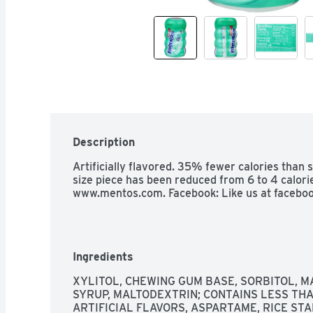
Description
Artificially flavored. 35% fewer calories than s
size piece has been reduced from 6 to 4 calorie
www.mentos.com. Facebook: Like us at faceboo
Ingredients
XYLITOL, CHEWING GUM BASE, SORBITOL, MA
SYRUP, MALTODEXTRIN; CONTAINS LESS THA
ARTIFICIAL FLAVORS, ASPARTAME, RICE STA