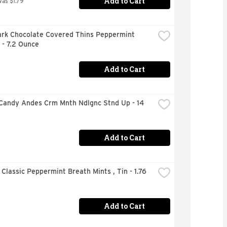
Add to Cart
was $1.79
ark Chocolate Covered Thins Peppermint 
 - 7.2 Ounce
Add to Cart
Candy Andes Crm Mnth Ndlgnc Stnd Up - 14 
Add to Cart
 Classic Peppermint Breath Mints , Tin - 1.76 
Add to Cart