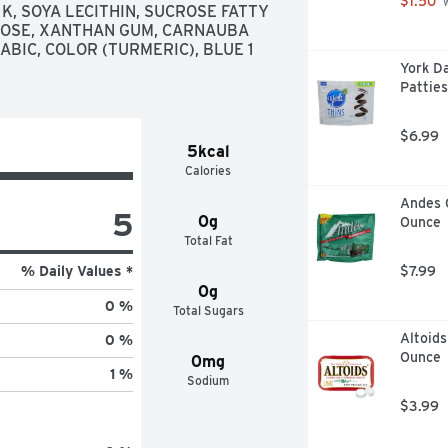
$1.50
 
 SOYA LECITHIN, SUCROSE FATTY 
LOSE, XANTHAN GUM, CARNAUBA 
BIC, COLOR (TURMERIC), BLUE 1 
York D
Patties
$6.99
5kcal
Calories
Andes 
5
0g
Ounce
Total Fat
% Daily Values *
$7.99
0g
0 %
Total Sugars
Altoids
0 %
Ounce
0mg
1 %
Sodium
$3.99