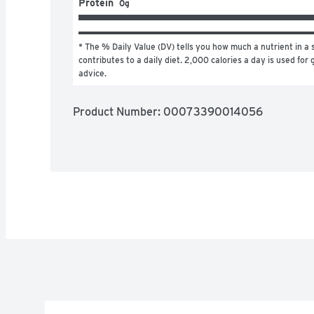
Protein
0g
* The % Daily Value (DV) tells you how much a nutrient in a s
contributes to a daily diet. 2,000 calories a day is used for g
advice.
Product Number: 
00073390014056