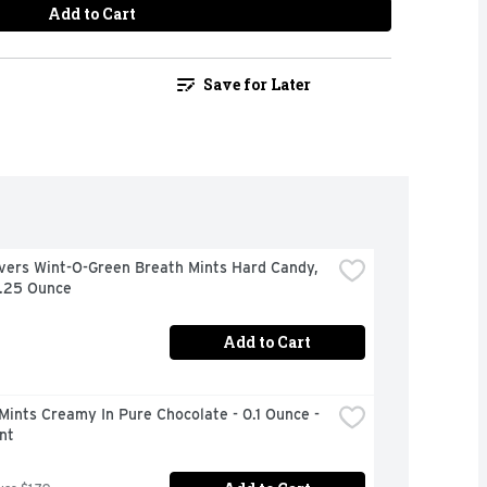
Add to Cart
Save for Later
vers Wint-O-Green Breath Mints Hard Candy, 
6.25 Ounce
Add to Cart
Mints Creamy In Pure Chocolate - 0.1 Ounce - 
nt