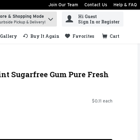
Join Our Team
Contact Us
Help & FAQ
Hi Guest
tore & Shopping Mode
ind items.
Sign In or Register
urbside Pickup & Delivery!
Gallery
Buy It Again
Favorites
Cart
.
nt Sugarfree Gum Pure Fresh
$0.11 each