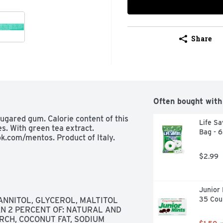
Share
Often bought with
ugared gum. Calorie content of this 
Life Sa
s. With green tea extract. 
Bag - 
k.com/mentos. Product of Italy.
$2.99
Junior 
35 Cou
NNITOL, GLYCEROL, MALTITOL 
N 2 PERCENT OF: NATURAL AND 
RCH, COCONUT FAT, SODIUM 