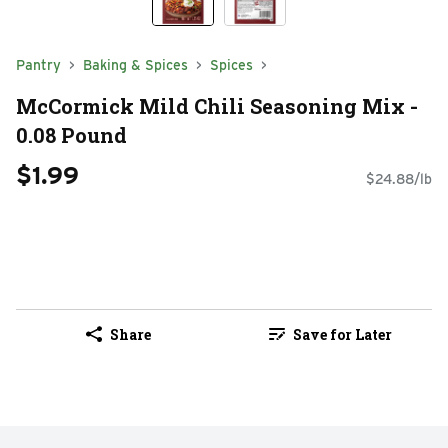
Pantry
Baking & Spices
Spices
McCormick Mild Chili Seasoning Mix -
0.08 Pound
$1.99
$24.88/lb
Share
Save for Later