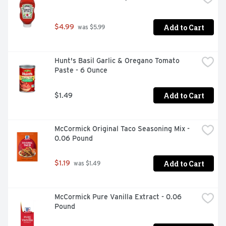
taco dip, and 7-layer dip. Also great for chicken recipes 
like Tortilla Chicken Chili and Chicken & Bean Chili.
Add to Cart
$4.99
 was $5.99
Hunt's Basil Garlic & Oregano Tomato 
Paste - 6 Ounce
Add to Cart
$1.49
McCormick Original Taco Seasoning Mix - 
0.06 Pound
Add to Cart
$1.19
 was $1.49
McCormick Pure Vanilla Extract - 0.06 
Pound