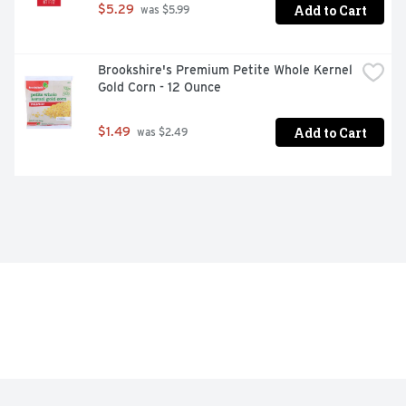
Add to Cart
$5.29
 was $5.99
Brookshire's Premium Petite Whole Kernel 
Gold Corn - 12 Ounce
Add to Cart
$1.49
 was $2.49