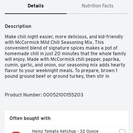
Details
Nutrition Facts
Description
Make chili night easier, more delicious, and kid-friendly 
with McCormick Mild Chili Seasoning Mix. This 
convenient blend of signature spices makes a pot of 
homemade chili in just 20 minutes that the whole family 
will enjoy. Made with McCormick chili pepper, paprika, 
cumin, garlic, and onion, our seasoning mix adds hearty 
flavor to your weeknight meals. To prepare, brown 1 
pound ground beef or ground turkey, then stir in 
seasoning mix, canned diced tomatoes or tomato sauce, 
and beans. After a quick simmer, serve up a hearty meal 
that kids and adults will love. It's that easy! Mild Chili 
Product Number: 
00052100155203
Seasoning Mix contains no artificial flavors or added 
MSG (except those naturally occurring glutamates), so 
you can feel good about serving home-cooked chili to 
your crew. McCormick Mild Chili Seasoning Mix is a 
Often bought with
versatile ingredient for flavoring chili and much more. 
Use in family-friendly recipes like sloppy joes, chili dogs, 
Heinz Tomato Ketchup - 32 Ounce
and chili pizza. Add chili flavor to taco and enchiladas, 