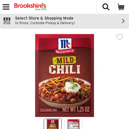
The fol
Skip header to page content
Select Store & Shopping Mode
In-Store, Curbside Pickup & Delivery!