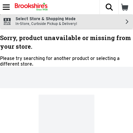
The fol
Skip header to page content
Select Store & Shopping Mode
In-Store, Curbside Pickup & Delivery!
Sorry, product unavailable or missing from
your store.
Please try searching for another product or selecting a
different store.