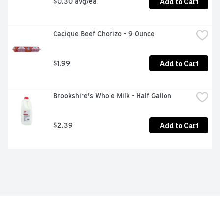
Add to Cart
$0.30 avg/ea
Cacique Beef Chorizo - 9 Ounce
Add to Cart
$1.99
Brookshire's Whole Milk - Half Gallon
Add to Cart
$2.39