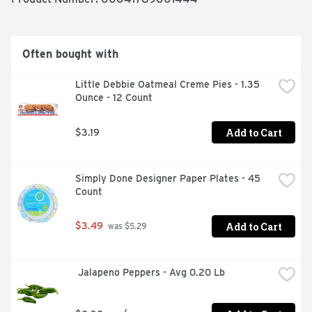
Often bought with
Little Debbie Oatmeal Creme Pies - 1.35 
Ounce - 12 Count
Add to Cart
$3.19
Simply Done Designer Paper Plates - 45 
Count
Add to Cart
$3.49
 was $5.29
 Jalapeno Peppers - Avg 0.20 Lb