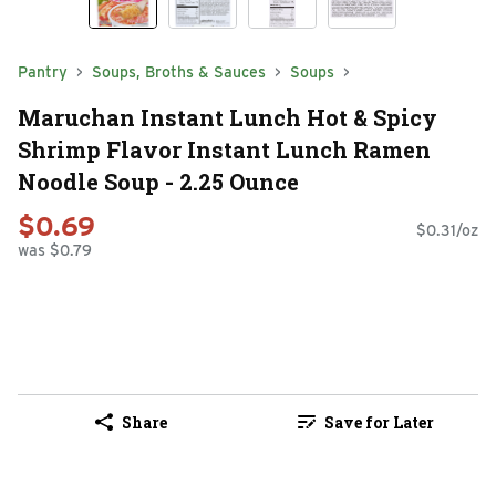
Pantry
Soups, Broths & Sauces
Soups
Maruchan Instant Lunch Hot & Spicy
Shrimp Flavor Instant Lunch Ramen
Noodle Soup - 2.25 Ounce
$0.69
$0.31/oz
was $0.79
Share
Save for Later