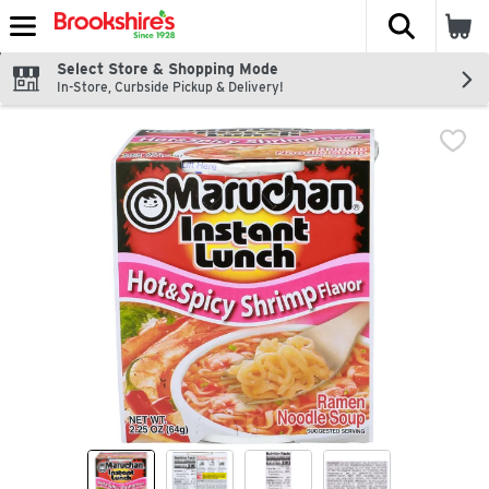
The fol
Skip header to page content
Select Store & Shopping Mode
In-Store, Curbside Pickup & Delivery!