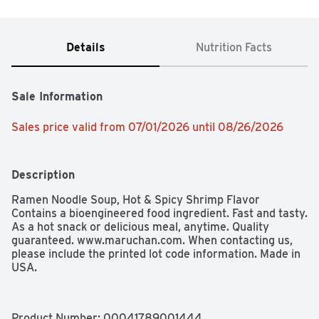
Details
Nutrition Facts
Sale Information
Sales price valid from 07/01/2026 until 08/26/2026
Description
Ramen Noodle Soup, Hot & Spicy Shrimp Flavor

Contains a bioengineered food ingredient. Fast and tasty. 
As a hot snack or delicious meal, anytime. Quality 
guaranteed. www.maruchan.com. When contacting us, 
please include the printed lot code information. Made in 
USA.
Product Number: 
00041789001444