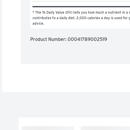
* The % Daily Value (DV) tells you how much a nutrient in a s
contributes to a daily diet. 2,000 calories a day is used for g
advice.
Product Number: 
00041789002519