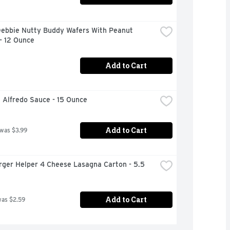
Debbie Nutty Buddy Wafers With Peanut 
- 12 Ounce
Add to Cart
i Alfredo Sauce - 15 Ounce
Add to Cart
 was $3.99
ger Helper 4 Cheese Lasagna Carton - 5.5 
Add to Cart
was $2.59