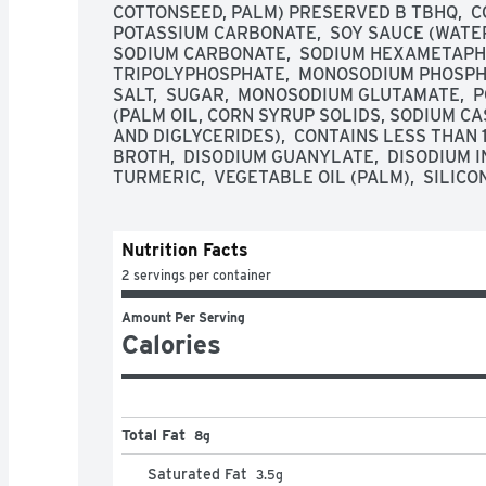
COTTONSEED, PALM) PRESERVED B TBHQ,  CON
POTASSIUM CARBONATE,  SOY SAUCE (WATER,
SODIUM CARBONATE,  SODIUM HEXAMETAPHO
TRIPOLYPHOSPHATE,  MONOSODIUM PHOSPHAT
SALT,  SUGAR,  MONOSODIUM GLUTAMATE, 
(PALM OIL, CORN SYRUP SOLIDS, SODIUM CAS
AND DIGLYCERIDES),  CONTAINS LESS THAN 1
BROTH,  DISODIUM GUANYLATE,  DISODIUM IN
TURMERIC,  VEGETABLE OIL (PALM),  SILICO
Nutrition Facts
2 servings per container
Amount Per Serving
Calories
Total Fat
8g
Saturated Fat
3.5
g