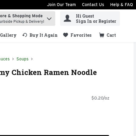
Join Our Team
Contact Us
Help & FAQ
Hi Guest
tore & Shopping Mode
ind items.
Sign In or Register
urbside Pickup & Delivery!
Gallery
Buy It Again
Favorites
Cart
.
auces
Soups
my Chicken Ramen Noodle
$0.20/oz