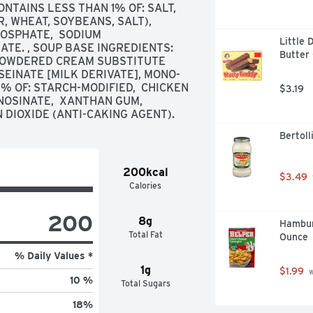
TAINS LESS THAN 1% OF: SALT,  
 WHEAT, SOYBEANS, SALT),  
SPHATE,  SODIUM 
Little 
E. , SOUP BASE INGREDIENTS: 
Butter 
 POWDERED CREAM SUBSTITUTE 
EINATE [MILK DERIVATE], MONO- 
% OF: STARCH-MODIFIED,  CHICKEN 
$3.19
OSINATE,  XANTHAN GUM,  
N DIOXIDE (ANTI-CAKING AGENT).
Bertoll
200kcal
$3.49
Calories
200
8g
Hambur
Total Fat
Ounce
% Daily Values *
1g
$1.99
 
10 %
Total Sugars
18
%