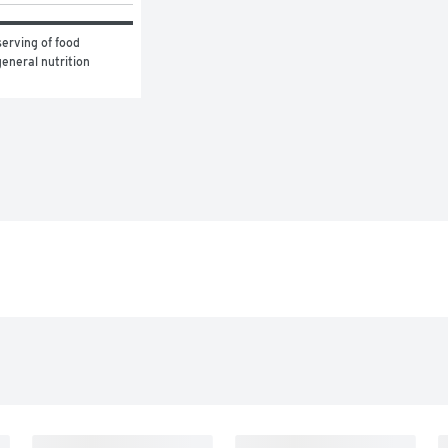
erving of food 
eneral nutrition 