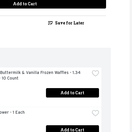
Add to Cart
Save for Later
Buttermilk & Vanilla Frozen Waffles - 1.34 
- 10 Count
Add to Cart
lower - 1 Each
Add to Cart