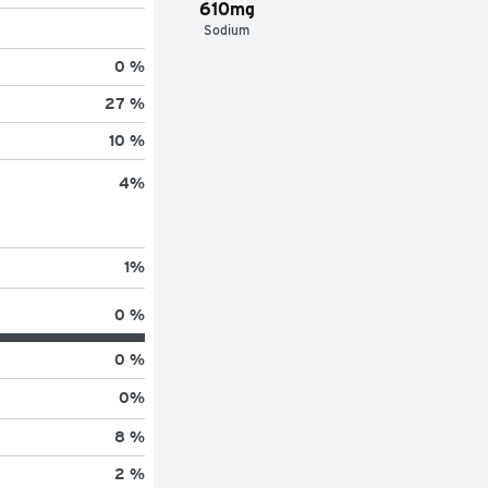
610mg
Sodium
0 %
27 %
10 %
4
%
1
%
0 %
0 %
0
%
8 %
2 %