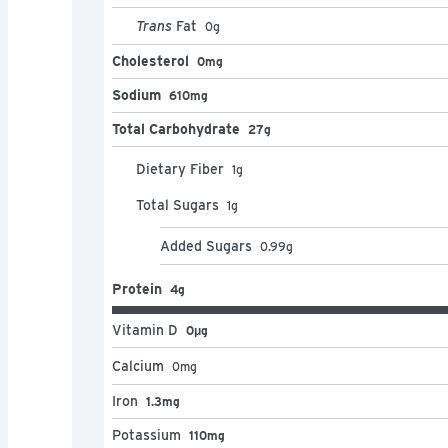
Trans
Fat
0
g
Cholesterol
0mg
Sodium
610mg
Total Carbohydrate
27g
Dietary Fiber
1
g
Total Sugars
1
g
Added Sugars
0.99
g
Protein
4g
Vitamin D
0μg
Calcium
0
mg
Iron
1.3mg
Potassium
110mg