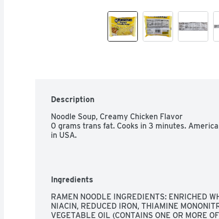
Description
Noodle Soup, Creamy Chicken Flavor

0 grams trans fat. Cooks in 3 minutes. Americ
in USA.
Ingredients
RAMEN NOODLE INGREDIENTS: ENRICHED WH
NIACIN, REDUCED IRON, THIAMINE MONONITRAT
VEGETABLE OIL (CONTAINS ONE OR MORE OF