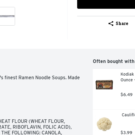
Share
Often bought with
Kodiak 
a's finest Ramen Noodle Soups. Made 
Ounce 
$6.49
 Caulif
EAT FLOUR (WHEAT FLOUR, 
E, RIBOFLAVIN, FOLIC ACID),  
 THE FOLLOWING: CANOLA, 
$3.99