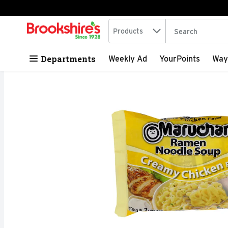
Search in
.
Products
The following tex
Skip header to page content
Departments
Weekly Ad
YourPoints
Way