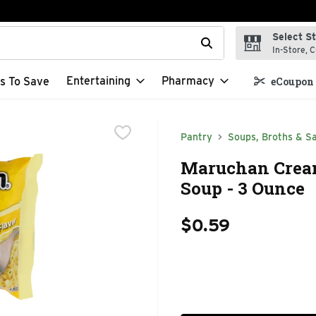
Select S
t field is used to search for items. Type your search term to f
In-Store, C
Entertaining
Pharmacy
s To Save
eCoupon 
Pantry
Soups, Broths & S
Maruchan Crea
Soup - 3 Ounce
$0.59