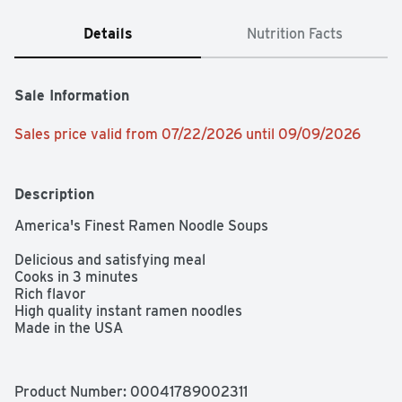
Details
Nutrition Facts
Sale Information
Sales price valid from 07/22/2026 until 09/09/2026
Description
America's Finest Ramen Noodle Soups

Delicious and satisfying meal

Cooks in 3 minutes

Rich flavor

High quality instant ramen noodles

Made in the USA
Product Number: 
00041789002311