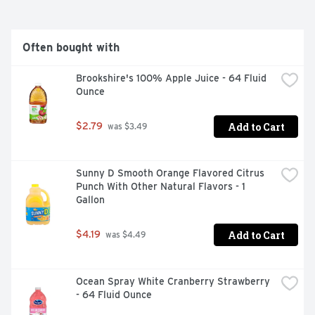
Often bought with
Brookshire's 100% Apple Juice - 64 Fluid 
Ounce
Add to Cart
$2.79
 was $3.49
Sunny D Smooth Orange Flavored Citrus 
Punch With Other Natural Flavors - 1 
Gallon
Add to Cart
$4.19
 was $4.49
Ocean Spray White Cranberry Strawberry 
- 64 Fluid Ounce