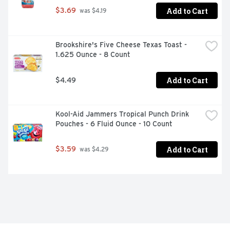
Add to Cart
$3.69
 was $4.19
Brookshire's Five Cheese Texas Toast - 
1.625 Ounce - 8 Count
Add to Cart
$4.49
Kool-Aid Jammers Tropical Punch Drink 
Pouches - 6 Fluid Ounce - 10 Count
Add to Cart
$3.59
 was $4.29