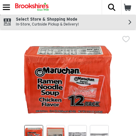
The fol
Skip header to page content
Select Store & Shopping Mode
In-Store, Curbside Pickup & Delivery!