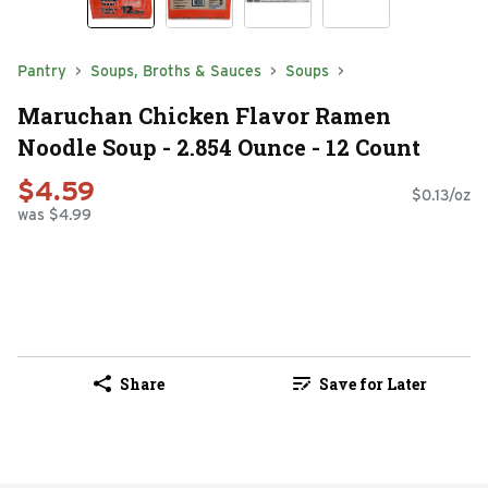
Pantry
Soups, Broths & Sauces
Soups
Maruchan Chicken Flavor Ramen
Noodle Soup - 2.854 Ounce - 12 Count
$4.59
$0.13/oz
was $4.99
Share
Save for Later