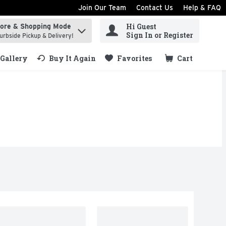
Join Our Team
Contact Us
Help & FAQ
Hi Guest
tore & Shopping Mode
ind items.
Sign In or Register
urbside Pickup & Delivery!
Gallery
Buy It Again
Favorites
Cart
.