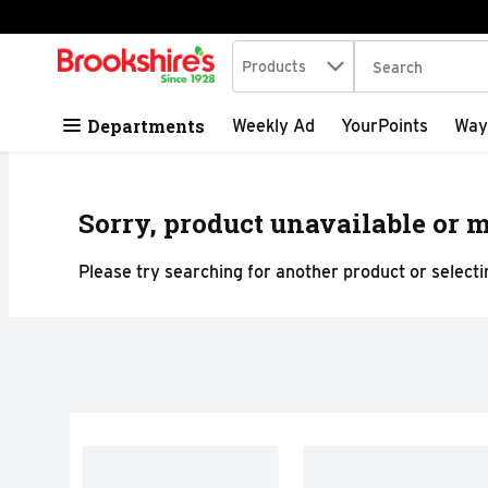
Search in
.
Products
The following tex
Skip header to page content
Departments
Weekly Ad
YourPoints
Way
Sorry, product unavailable or m
Please try searching for another product or selectin