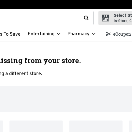
Select S
t field is used to search for items. Type your search term to f
In-Store, C
Entertaining
Pharmacy
s To Save
eCoupon 
issing from your store.
g a different store.