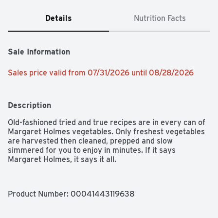
Details
Nutrition Facts
Sale Information
Sales price valid from 07/31/2026 until 08/28/2026
Description
Old-fashioned tried and true recipes are in every can of 
Margaret Holmes vegetables. Only freshest vegetables 
are harvested then cleaned, prepped and slow 
simmered for you to enjoy in minutes. If it says 
Margaret Holmes, it says it all.
Product Number: 
00041443119638