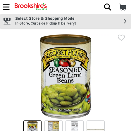
The fol
Skip header to page content
Select Store & Shopping Mode
In-Store, Curbside Pickup & Delivery!