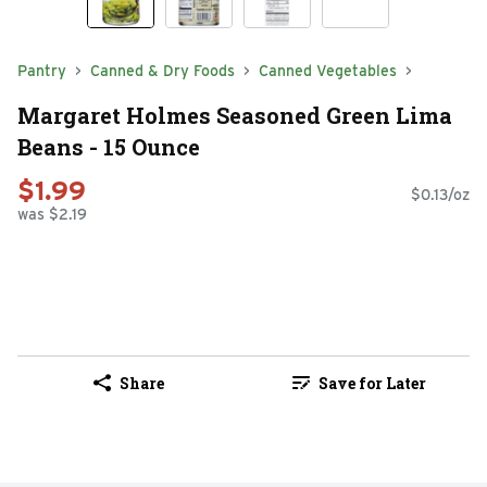
Pantry
Canned & Dry Foods
Canned Vegetables
Margaret Holmes Seasoned Green Lima
Beans - 15 Ounce
$1.99
$0.13/oz
was $2.19
Share
Save for Later