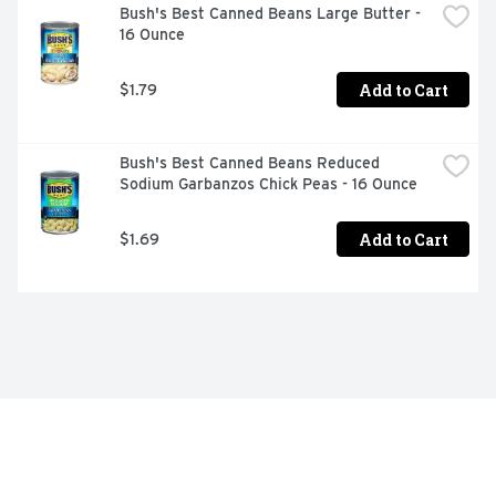
Bush's Best Canned Beans Large Butter - 
16 Ounce
Add to Cart
$1.79
Bush's Best Canned Beans Reduced 
Sodium Garbanzos Chick Peas - 16 Ounce
Add to Cart
$1.69