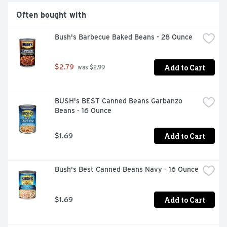
Often bought with
Bush's Barbecue Baked Beans - 28 Ounce
Add to Cart
$2.79
 was $2.99
BUSH's BEST Canned Beans Garbanzo 
Beans - 16 Ounce
Add to Cart
$1.69
Bush's Best Canned Beans Navy - 16 Ounce
Add to Cart
$1.69