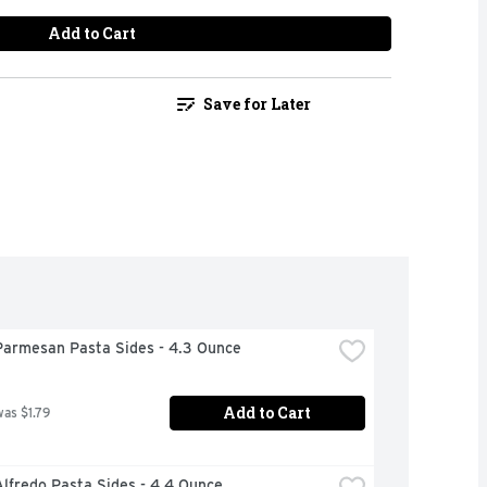
Add to Cart
Save for Later
Parmesan Pasta Sides - 4.3 Ounce
Add to Cart
was $1.79
lfredo Pasta Sides - 4.4 Ounce