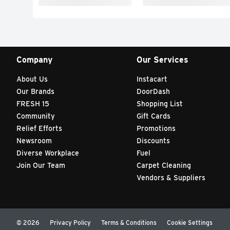
Company
Our Services
About Us
Instacart
Our Brands
DoorDash
FRESH 15
Shopping List
Community
Gift Cards
Relief Efforts
Promotions
Newsroom
Discounts
Diverse Workplace
Fuel
Join Our Team
Carpet Cleaning
Vendors & Suppliers
© 2026
Privacy Policy
Terms & Conditions
Cookie Settings