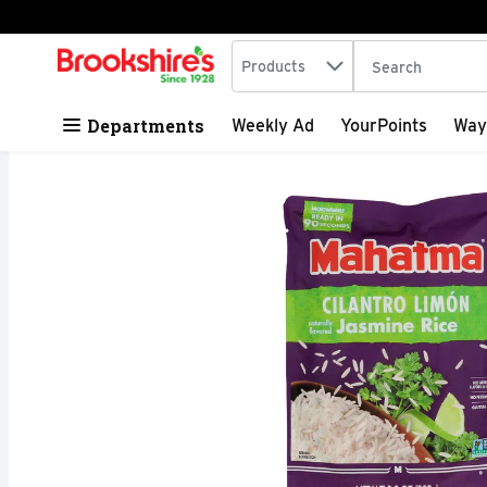
Search in
.
Products
The following tex
Skip header to page content
Departments
Weekly Ad
YourPoints
Way