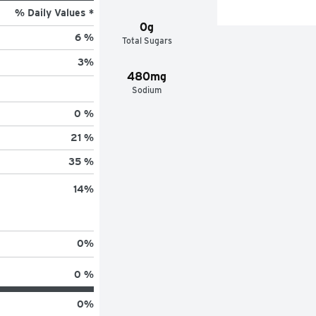
% Daily Values *
0g
6 %
Total Sugars
3
%
480mg
Sodium
0 %
21 %
35 %
14
%
0
%
0 %
0
%