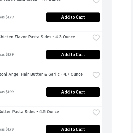
Add to Cart
was $1.79
hicken Flavor Pasta Sides - 4.3 Ounce
Add to Cart
was $1.79
oni Angel Hair Butter & Garlic - 4.7 Ounce
Add to Cart
was $1.99
utter Pasta Sides - 4.5 Ounce
Add to Cart
was $1.79