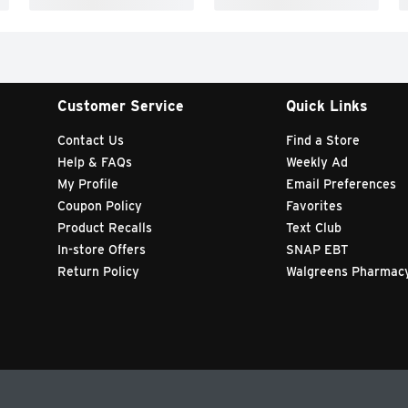
Customer Service
Quick Links
Contact Us
Find a Store
Help & FAQs
Weekly Ad
My Profile
Email Preferences
Coupon Policy
Favorites
Product Recalls
Text Club
In-store Offers
SNAP EBT
Return Policy
Walgreens Pharmac