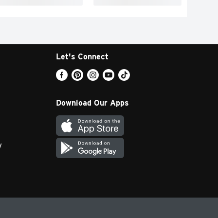
Let's Connect
Download Our Apps
y