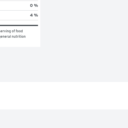
0 %
4 %
erving of food 
eneral nutrition 