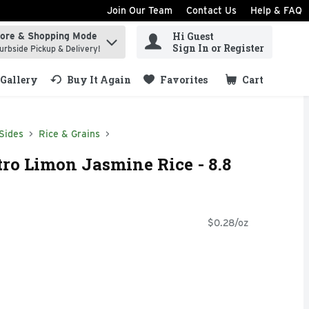
Join Our Team
Contact Us
Help & FAQ
Hi Guest
tore & Shopping Mode
ind items.
Sign In or Register
urbside Pickup & Delivery!
Gallery
Buy It Again
Favorites
Cart
.
Sides
Rice & Grains
ro Limon Jasmine Rice - 8.8
$0.28/oz