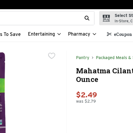
Select S
t field is used to search for items. Type your search term to f
In-Store, C
Entertaining
Pharmacy
s To Save
eCoupon 
Pantry
Packaged Meals & 
Mahatma Cilant
Ounce
$2.49
was $2.79