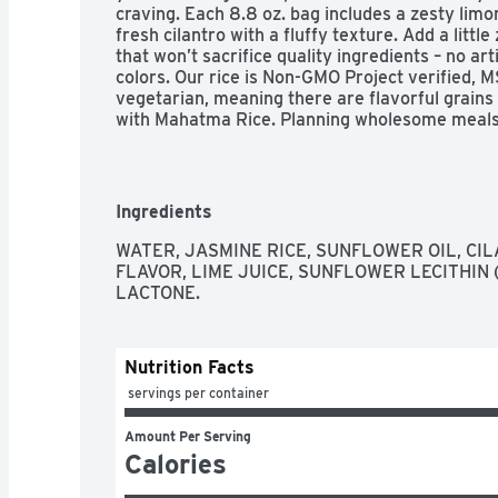
craving. Each 8.8 oz. bag includes a zesty limo
fresh cilantro with a fluffy texture. Add a littl
that won’t sacrifice quality ingredients – no arti
colors. Our rice is Non-GMO Project verified, M
vegetarian, meaning there are flavorful grains 
with Mahatma Rice. Planning wholesome meals i
– from pouch to plate in just 90 seconds. Add
Rice all your favorite meals. Mahatma has been
over 100 years, providing consistent quality a
is crafted with quality ingredients and premium
Ingredients
heat pouches on hand and you’ll be prepared fo
WATER, JASMINE RICE, SUNFLOWER OIL, CIL
Mahatma Cilantro Limon Jasmine Rice is a natur
FLAVOR, LIME JUICE, SUNFLOWER LECITHIN 
seasoned rice that will add just the right amount
LACTONE.
Our rice is Non-GMO Projectverified, MSG free, 
meaning there are flavorful grains with endless
Mahatma Rice

Nutrition Facts
Our ready to heat rice is cooked in just 90 seco
added to any of your favorite meals

 servings per container
It’s a simple and spicy way to satisfy any cravin
Our Mahatma Cilantro Limon Jasmine Rice helps
Amount Per Serving
meals such as: huevos rancheros, shrimp fried r
Calories
This ready to heat rice is convenient and ther