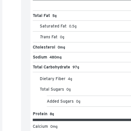
Total Fat
5g
Saturated Fat
0.5
g
Trans
Fat
0
g
Cholesterol
0mg
Sodium
480mg
Total Carbohydrate
97g
Dietary Fiber
4
g
Total Sugars
0
g
Added Sugars
0
g
Protein
8g
Calcium
0
mg