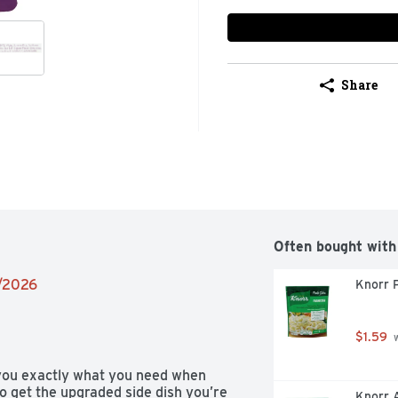
Share
Often bought with
8/2026
Knorr 
$1.59
 
ou exactly what you need when 
o get the upgraded side dish you’re 
Knorr A