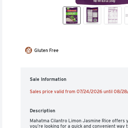
Gluten Free
Sale Information
Sales price valid from 07/24/2026 until 08/2
Description
Mahatma Cilantro Limon Jasmine Rice offers y
you’re looking for a quick and convenient way t