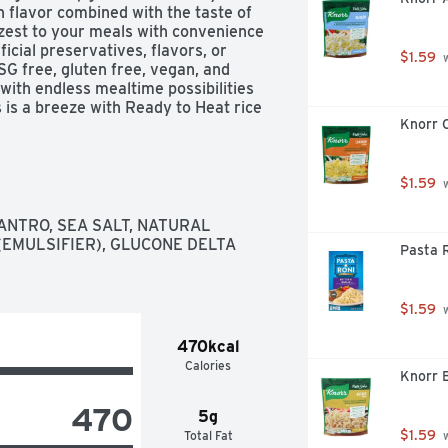
n flavor combined with the taste of 
e zest to your meals with convenience 
ficial preservatives, flavors, or 
$1.59
 
SG free, gluten free, vegan, and 
with endless mealtime possibilities 
s a breeze with Ready to Heat rice 
Knorr C
 Mahatma Cilantro Limon Jasmine 
 trusted by American families for 
nd flavor in every bag. Mahatma Rice 
 flavors – keep a couple ready to 
$1.59
 
r whatever life throws at you.

ANTRO, SEA SALT, NATURAL 
ally flavored chipotle and limon 
(EMULSIFIER), GLUCONE DELTA 
Pasta R
 of flavor to any dish

gluten free, vegan, and vegetarian, 
 mealtime possibilities with 
$1.59
 
nds so it can be conveniently to be 
470kcal
Calories
g

Knorr B
 create an endless variety of 
470
ice, or Mexican inspired rice bowls

5g
e when you need it
$1.59
Total Fat
 