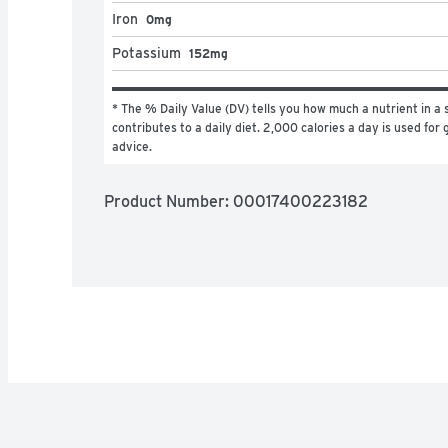
Iron
0mg
Potassium
152mg
* The % Daily Value (DV) tells you how much a nutrient in a s
contributes to a daily diet. 2,000 calories a day is used for g
advice.
Product Number: 
00017400223182