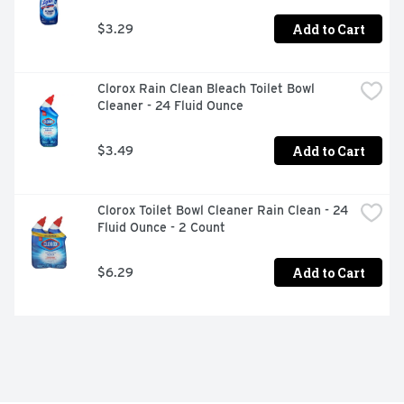
Add to Cart
$3.29
Clorox Rain Clean Bleach Toilet Bowl 
Cleaner - 24 Fluid Ounce
Add to Cart
$3.49
Clorox Toilet Bowl Cleaner Rain Clean - 24 
Fluid Ounce - 2 Count
Add to Cart
$6.29