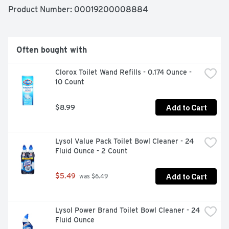
food contact surfaces in 10 seconds). Use this product to 
Product Number: 
00019200008884
clean: counters - sinks - stovetops - cabinets - appliance 
exteriors. Contains no phosphates. Health. Hygiene. 
Home.
Often bought with
Clorox Toilet Wand Refills - 0.174 Ounce - 
10 Count
Add to Cart
$8.99
Lysol Value Pack Toilet Bowl Cleaner - 24 
Fluid Ounce - 2 Count
Add to Cart
$5.49
 was $6.49
Lysol Power Brand Toilet Bowl Cleaner - 24 
Fluid Ounce