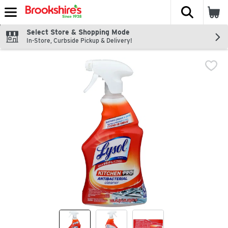
The fol
Skip header to page content
Select Store & Shopping Mode
In-Store, Curbside Pickup & Delivery!