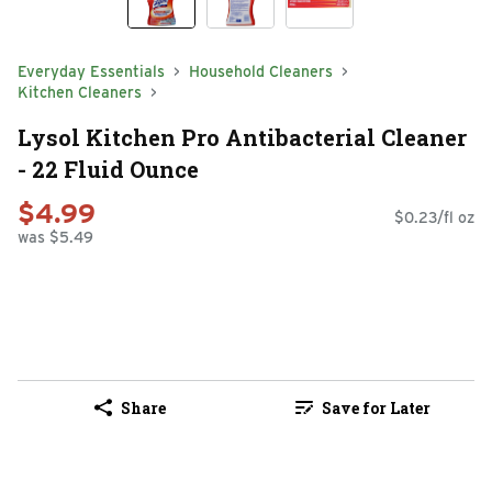
Everyday Essentials
Household Cleaners
Kitchen Cleaners
Lysol Kitchen Pro Antibacterial Cleaner
- 22 Fluid Ounce
$4.99
$0.23/fl oz
was $5.49
Share
Save for Later