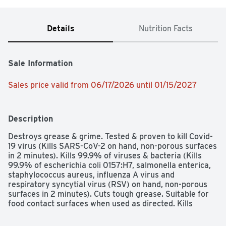
Details
Nutrition Facts
Sale Information
Sales price valid from 06/17/2026 until 01/15/2027
Description
Destroys grease & grime. Tested & proven to kill Covid-
19 virus (Kills SARS-CoV-2 on hand, non-porous surfaces 
in 2 minutes). Kills 99.9% of viruses & bacteria (Kills 
99.9% of escherichia coli 0157:H7, salmonella enterica, 
staphylococcus aureus, influenza A virus and 
respiratory syncytial virus (RSV) on hand, non-porous 
surfaces in 2 minutes). Cuts tough grease. Suitable for 
food contact surfaces when used as directed. Kills 
99.9% of bacteria (Kills 99.9% of klebsiella pneumoniae 
and staphylococcus aureus on hard, non-porous non 