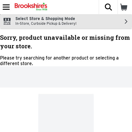
The fol
Skip header to page content
Select Store & Shopping Mode
In-Store, Curbside Pickup & Delivery!
Sorry, product unavailable or missing from
your store.
Please try searching for another product or selecting a
different store.