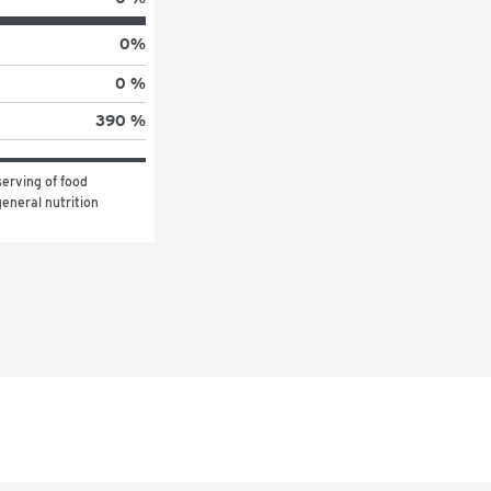
0
%
0 %
390 %
erving of food 
eneral nutrition 