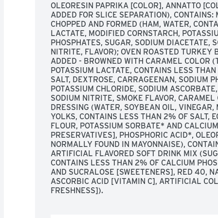
OLEORESIN PAPRIKA [COLOR], ANNATTO [CO
ADDED FOR SLICE SEPARATION), CONTAINS: M
CHOPPED AND FORMED (HAM, WATER, CONTA
LACTATE, MODIFIED CORNSTARCH, POTASSIUM
PHOSPHATES, SUGAR, SODIUM DIACETATE, S
NITRITE, FLAVOR); OVEN ROASTED TURKEY B
ADDED - BROWNED WITH CARAMEL COLOR (T
POTASSIUM LACTATE, CONTAINS LESS THAN 
SALT, DEXTROSE, CARRAGEENAN, SODIUM PH
POTASSIUM CHLORIDE, SODIUM ASCORBATE, 
SODIUM NITRITE, SMOKE FLAVOR, CARAMEL 
DRESSING (WATER, SOYBEAN OIL, VINEGAR, 
YOLKS, CONTAINS LESS THAN 2% OF SALT, 
FLOUR, POTASSIUM SORBATE* AND CALCIUM 
PRESERVATIVES], PHOSPHORIC ACID*, OLEOR
NORMALLY FOUND IN MAYONNAISE), CONTAIN
ARTIFICIAL FLAVORED SOFT DRINK MIX (SUGA
CONTAINS LESS THAN 2% OF CALCIUM PHOS
AND SUCRALOSE [SWEETENERS], RED 40, NA
ASCORBIC ACID [VITAMIN C], ARTIFICIAL COL
FRESHNESS]).