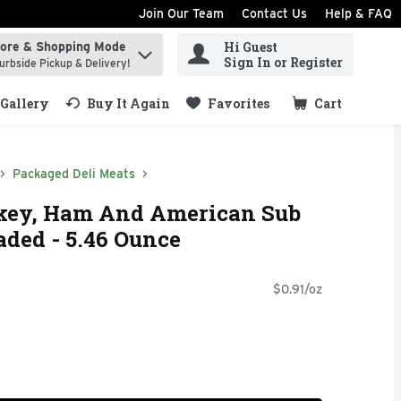
Join Our Team
Contact Us
Help & FAQ
Hi Guest
tore & Shopping Mode
ind items.
Sign In or Register
urbside Pickup & Delivery!
Gallery
Buy It Again
Favorites
Cart
.
Packaged Deli Meats
key, Ham And American Sub
ded - 5.46 Ounce
$0.91/oz