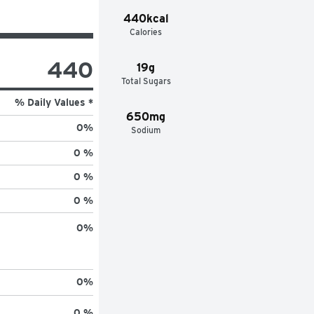
440kcal
Calories
440
19g
Total Sugars
% Daily Values *
650mg
0
%
Sodium
0 %
0 %
0 %
0
%
0
%
0 %