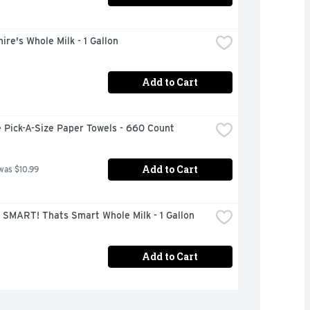
ire's Whole Milk - 1 Gallon
Add to Cart
 Pick-A-Size Paper Towels - 660 Count
Add to Cart
was $10.99
 SMART! Thats Smart Whole Milk - 1 Gallon
Add to Cart