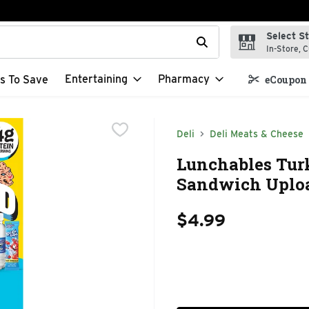
Select S
t field is used to search for items. Type your search term to f
In-Store, C
Entertaining
Pharmacy
s To Save
eCoupon 
Deli
Deli Meats & Cheese
Lunchables Tur
Sandwich Uploa
$4.99