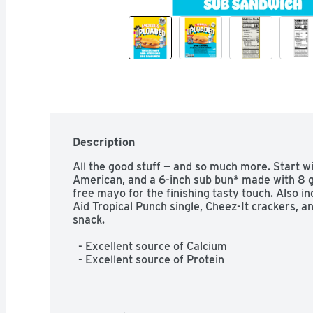
Description
All the good stuff — and so much more. Start wi
American, and a 6-inch sub bun* made with 8 g
free mayo for the finishing tasty touch. Also i
Aid Tropical Punch single, Cheez-It crackers, an
snack.  

  - Excellent source of Calcium  

  - Excellent source of Protein