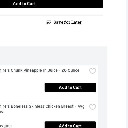
Add to Cart
Save for Later
ire's Chunk Pineapple In Juice - 20 Ounce
Add to Cart
ire's Boneless Skinless Chicken Breast - Avg 
bs
Add to Cart
avg/ea