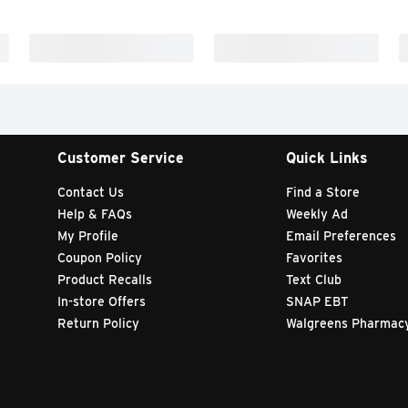
Customer Service
Quick Links
Contact Us
Find a Store
Help & FAQs
Weekly Ad
My Profile
Email Preferences
Coupon Policy
Favorites
Product Recalls
Text Club
In-store Offers
SNAP EBT
Return Policy
Walgreens Pharmac