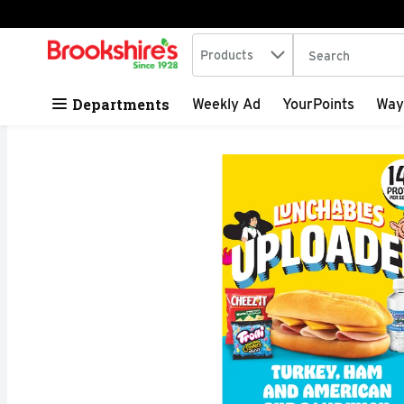
Search in
.
Products
The following tex
Skip header to page content
Departments
Weekly Ad
YourPoints
Way