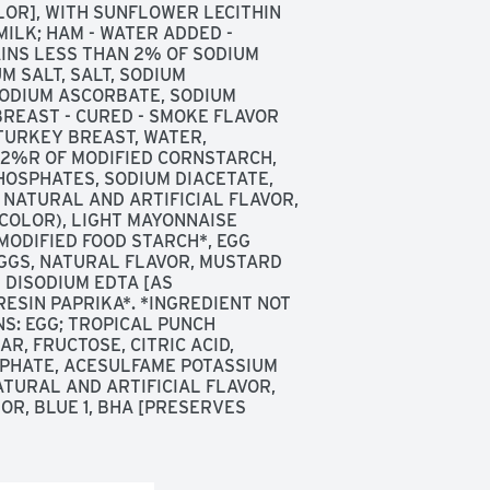
LOR], WITH SUNFLOWER LECITHIN 
ILK; HAM - WATER ADDED - 
INS LESS THAN 2% OF SODIUM 
 SALT, SALT, SODIUM 
ODIUM ASCORBATE, SODIUM 
REAST - CURED - SMOKE FLAVOR 
URKEY BREAST, WATER, 
2%R OF MODIFIED CORNSTARCH, 
OSPHATES, SODIUM DIACETATE, 
NATURAL AND ARTIFICIAL FLAVOR, 
COLOR), LIGHT MAYONNAISE 
MODIFIED FOOD STARCH*, EGG 
EGGS, NATURAL FLAVOR, MUSTARD 
DISODIUM EDTA [AS 
ESIN PAPRIKA*. *INGREDIENT NOT 
S: EGG; TROPICAL PUNCH 
R, FRUCTOSE, CITRIC ACID, 
PHATE, ACESULFAME POTASSIUM 
TURAL AND ARTIFICIAL FLAVOR, 
OR, BLUE 1, BHA [PRESERVES 