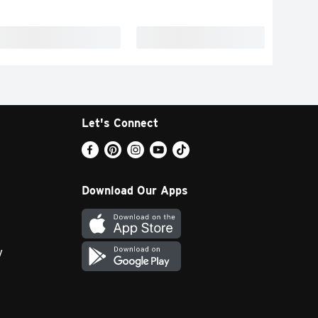
Let's Connect
Download Our Apps
y