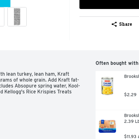
Share
Often bought with
th lean turkey, lean ham, Kraft 
Brooksh
rams of whole grain. Add Kraft fat-
ncludes Absopure spring water, Kool-
d Kellogg's Rice Krispies Treats 
$2.29
Brooksh
2.39 L
$11.93 