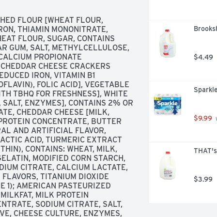
CHED FLOUR [WHEAT FLOUR, 
RON, THIAMIN MONONITRATE, 
Brooksh
HEAT FLOUR, SUGAR, CONTAINS 
AR GUM, SALT, METHYLCELLULOSE, 
CALCIUM PROPIONATE 
$4.49
E CHEDDAR CHEESE CRACKERS 
DUCED IRON, VITAMIN B1 
FLAVIN), FOLIC ACID], VEGETABLE 
Sparkle
TH TBHQ FOR FRESHNESS], WHITE 
 SALT, ENZYMES], CONTAINS 2% OR 
TE, CHEDDAR CHEESE [MILK, 
$9.99
 
PROTEIN CONCENTRATE, BUTTER 
AL AND ARTIFICIAL FLAVOR, 
ACTIC ACID, TURMERIC EXTRACT 
HIN), CONTAINS: WHEAT, MILK, 
THAT's
ELATIN, MODIFIED CORN STARCH, 
ODIUM CITRATE, CALCIUM LACTATE, 
FLAVORS, TITANIUM DIOXIDE 
$3.99
E 1); AMERICAN PASTEURIZED 
ILKFAT, MILK PROTEIN 
TRATE, SODIUM CITRATE, SALT, 
IVE, CHEESE CULTURE, ENZYMES, 