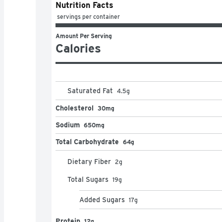
Nutrition Facts
 servings per container
Amount Per Serving
Calories
Saturated Fat
4.5
g
Cholesterol
30mg
Sodium
650mg
Total Carbohydrate
64g
Dietary Fiber
2
g
Total Sugars
19
g
Added Sugars
17
g
Protein
12g