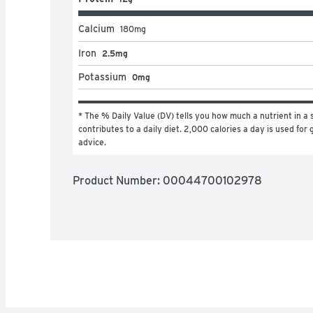
Calcium
180
mg
Iron
2.5mg
Potassium
0mg
* The % Daily Value (DV) tells you how much a nutrient in a s
contributes to a daily diet. 2,000 calories a day is used for g
advice.
Product Number: 
00044700102978