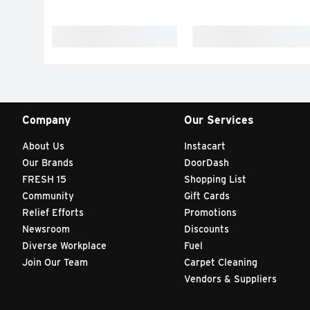
Company
Our Services
About Us
Instacart
Our Brands
DoorDash
FRESH 15
Shopping List
Community
Gift Cards
Relief Efforts
Promotions
Newsroom
Discounts
Diverse Workplace
Fuel
Join Our Team
Carpet Cleaning
Vendors & Suppliers