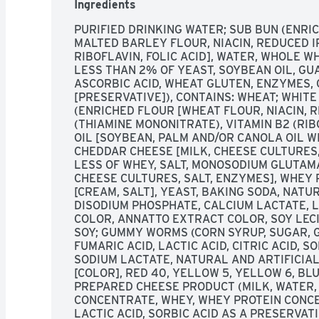
Ingredients
PURIFIED DRINKING WATER; SUB BUN (ENRI
MALTED BARLEY FLOUR, NIACIN, REDUCED I
RIBOFLAVIN, FOLIC ACID], WATER, WHOLE W
LESS THAN 2% OF YEAST, SOYBEAN OIL, GU
ASCORBIC ACID, WHEAT GLUTEN, ENZYMES, 
[PRESERVATIVE]), CONTAINS: WHEAT; WHIT
(ENRICHED FLOUR [WHEAT FLOUR, NIACIN, RE
(THIAMINE MONONITRATE), VITAMIN B2 (RIBO
OIL [SOYBEAN, PALM AND/OR CANOLA OIL WI
CHEDDAR CHEESE [MILK, CHEESE CULTURES,
LESS OF WHEY, SALT, MONOSODIUM GLUTAMA
CHEESE CULTURES, SALT, ENZYMES], WHEY 
[CREAM, SALT], YEAST, BAKING SODA, NATUR
DISODIUM PHOSPHATE, CALCIUM LACTATE, L
COLOR, ANNATTO EXTRACT COLOR, SOY LECIT
SOY; GUMMY WORMS (CORN SYRUP, SUGAR, G
FUMARIC ACID, LACTIC ACID, CITRIC ACID, S
SODIUM LACTATE, NATURAL AND ARTIFICIAL 
[COLOR], RED 40, YELLOW 5, YELLOW 6, BLU
PREPARED CHEESE PRODUCT (MILK, WATER, M
CONCENTRATE, WHEY, WHEY PROTEIN CONCEN
LACTIC ACID, SORBIC ACID AS A PRESERVAT