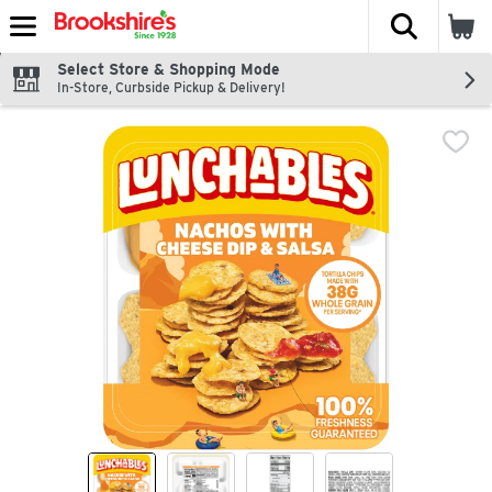
The fol
Skip header to page content
Select Store & Shopping Mode
In-Store, Curbside Pickup & Delivery!