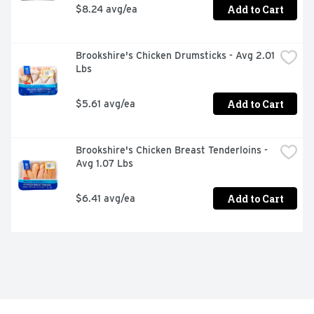
Add to Cart
$8.24 avg/ea
Brookshire's Chicken Drumsticks - Avg 2.01 
Lbs
Add to Cart
$5.61 avg/ea
Brookshire's Chicken Breast Tenderloins - 
Avg 1.07 Lbs
Add to Cart
$6.41 avg/ea