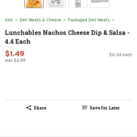
Deli
Deli Meats & Cheese
Packaged Deli Meats
Lunchables Nachos Cheese Dip & Salsa -
4.4 Each
$1.49
$0.34 each
was $2.99
Share
Save for Later