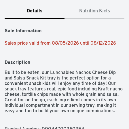
Details
Nutrition Facts
Sale Information
Sales price valid from 08/05/2026 until 08/12/2026
Description
Built to be eaten, our Lunchables Nachos Cheese Dip 
and Salsa Snack Kit tray is the perfect option for a 
convenient snack kids will enjoy any time of day! Our 
snack tray features real, epic food including Kraft nacho 
cheese, tortilla chips made with whole grain and salsa.  
Great for on the go, each ingredient comes in its own 
individual compartment in our serving tray, making it 
easy and fun to build your own unique combinations.  
Every 4. 4 ounce tray is a good source of calcium and 
tortilla chips are made with 8 grams of whole grains per 
serving.  Always remember to keep your Lunchables 
Product Number: 
00044700360354