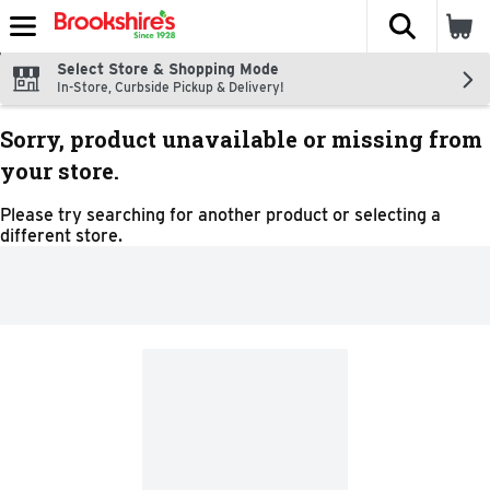
The fol
Skip header to page content
Select Store & Shopping Mode
In-Store, Curbside Pickup & Delivery!
Sorry, product unavailable or missing from
your store.
Please try searching for another product or selecting a
different store.