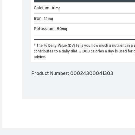
Calcium
10
mg
Iron
1.1mg
Potassium
50mg
* The % Daily Value (DV) tells you how much a nutrient in a s
contributes to a daily diet. 2,000 calories a day is used for g
advice.
Product Number: 
00024300041303