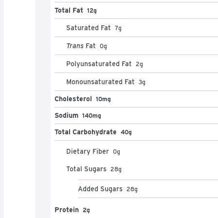
Total Fat
12g
Saturated Fat
7
g
Trans
Fat
0
g
Polyunsaturated Fat
2
g
Monounsaturated Fat
3
g
Cholesterol
10mg
Sodium
140mg
Total Carbohydrate
40g
Dietary Fiber
0
g
Total Sugars
28
g
Added Sugars
28
g
Protein
2g