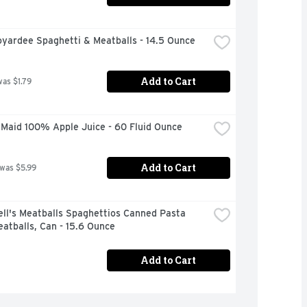
oyardee Spaghetti & Meatballs - 14.5 Ounce
Add to Cart
was $1.79
 Maid 100% Apple Juice - 60 Fluid Ounce
Add to Cart
 was $5.99
ll's Meatballs Spaghettios Canned Pasta 
atballs, Can - 15.6 Ounce
Add to Cart