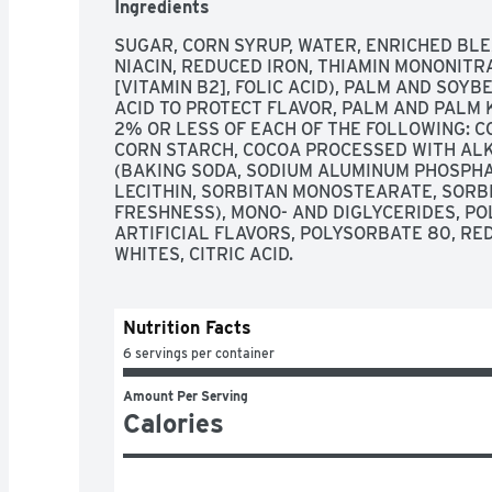
Ingredients
SUGAR, CORN SYRUP, WATER, ENRICHED BLE
NIACIN, REDUCED IRON, THIAMIN MONONITRAT
[VITAMIN B2], FOLIC ACID), PALM AND SOYB
ACID TO PROTECT FLAVOR, PALM AND PALM 
2% OR LESS OF EACH OF THE FOLLOWING: CO
CORN STARCH, COCOA PROCESSED WITH ALKA
(BAKING SODA, SODIUM ALUMINUM PHOSPHAT
LECITHIN, SORBITAN MONOSTEARATE, SORBI
FRESHNESS), MONO- AND DIGLYCERIDES, PO
ARTIFICIAL FLAVORS, POLYSORBATE 80, RED 
WHITES, CITRIC ACID.
Nutrition Facts
6 servings per container
Amount Per Serving
Calories