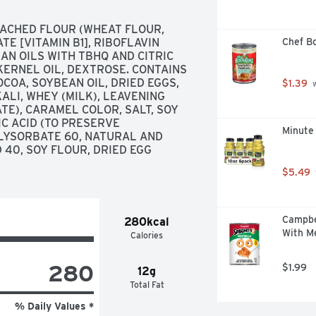
ACHED FLOUR (WHEAT FLOUR, 
E [VITAMIN B1], RIBOFLAVIN 
Chef B
EAN OILS WITH TBHQ AND CITRIC 
KERNEL OIL, DEXTROSE. CONTAINS 
COA, SOYBEAN OIL, DRIED EGGS, 
$1.39
 
LI, WHEY (MILK), LEAVENING 
E), CARAMEL COLOR, SALT, SOY 
C ACID (TO PRESERVE 
Minute
LYSORBATE 60, NATURAL AND 
40, SOY FLOUR, DRIED EGG 
$5.49
Campbe
280kcal
With Me
Calories
280
$1.99
12g
Total Fat
% Daily Values *