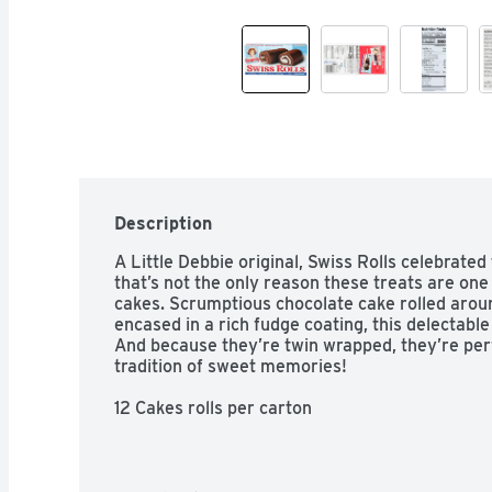
Description
A Little Debbie original, Swiss Rolls celebrated
that’s not the only reason these treats are one 
cakes. Scrumptious chocolate cake rolled arou
encased in a rich fudge coating, this delectable
And because they’re twin wrapped, they’re perfe
tradition of sweet memories!

12 Cakes rolls per carton

Twin wrapped

Certified Kosher by the Orthodox Union