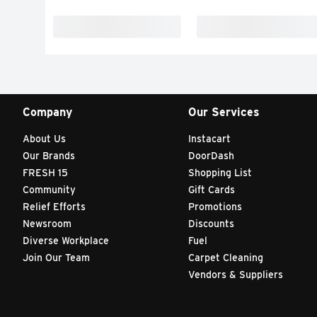
Company
Our Services
About Us
Instacart
Our Brands
DoorDash
FRESH 15
Shopping List
Community
Gift Cards
Relief Efforts
Promotions
Newsroom
Discounts
Diverse Workplace
Fuel
Join Our Team
Carpet Cleaning
Vendors & Suppliers