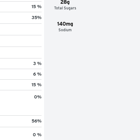
28g
15 %
Total Sugars
35
%
140mg
Sodium
3 %
6 %
15 %
0
%
56
%
0 %