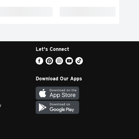
Let's Connect
Download Our Apps
y