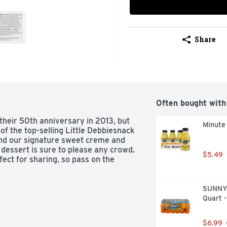
Share
Often bought with
 their 50th anniversary in 2013, but 
Minute 
of the top-selling Little Debbiesnack 
nd our signature sweet creme and 
 dessert is sure to please any crowd. 
$5.49
ct for sharing, so pass on the 
SUNNYD 
Quart -
$6.99