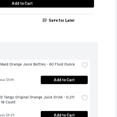
Add to Cart
Save for Later
Maid Orange Juice Bottles - 60 Fluid Ounce
Add to Cart
 was $5.99
Tangy Original Orange Juice Drink - 0.211 
 18 Count
Add to Cart
 was $8.49