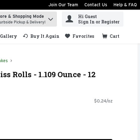
Join Our Team
Contact Us
Help & FAQ
Hi Guest
tore & Shopping Mode
ind items.
Sign In or Register
urbside Pickup & Delivery!
Gallery
Buy It Again
Favorites
Cart
.
akes
iss Rolls - 1.109 Ounce - 12
$0.24/oz