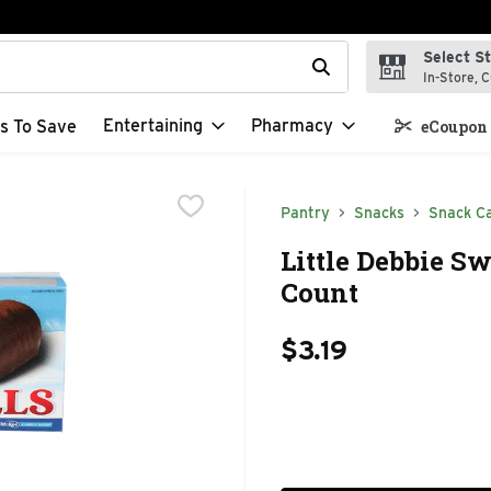
Select S
t field is used to search for items. Type your search term to f
In-Store, C
Entertaining
Pharmacy
s To Save
eCoupon 
Pantry
Snacks
Snack C
Little Debbie Sw
Count
$3.19