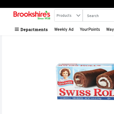
Search in
.
Products
The following tex
Skip header to page content
Departments
Weekly Ad
YourPoints
Way