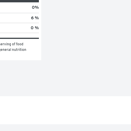
0
%
6 %
0 %
erving of food 
eneral nutrition 