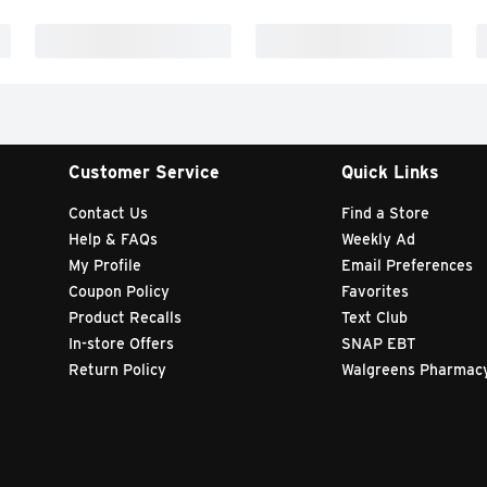
Customer Service
Quick Links
Contact Us
Find a Store
Help & FAQs
Weekly Ad
My Profile
Email Preferences
Coupon Policy
Favorites
Product Recalls
Text Club
In-store Offers
SNAP EBT
Return Policy
Walgreens Pharmac