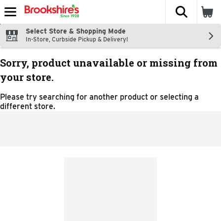
The fol
Skip header to page content
Select Store & Shopping Mode
In-Store, Curbside Pickup & Delivery!
Sorry, product unavailable or missing from
your store.
Please try searching for another product or selecting a
different store.