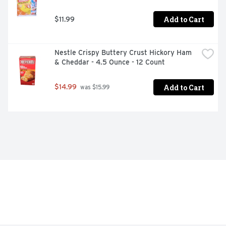
Add to Cart
$11.99
Nestle Crispy Buttery Crust Hickory Ham 
& Cheddar - 4.5 Ounce - 12 Count
Add to Cart
$14.99
 was $15.99