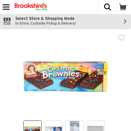
The fol
Skip header to page content
Select Store & Shopping Mode
In-Store, Curbside Pickup & Delivery!