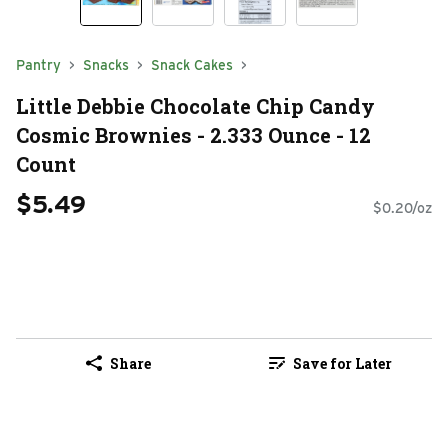
Pantry
Snacks
Snack Cakes
Little Debbie Chocolate Chip Candy
Cosmic Brownies - 2.333 Ounce - 12
Count
$5.49
$0.20/oz
Share
Save for Later