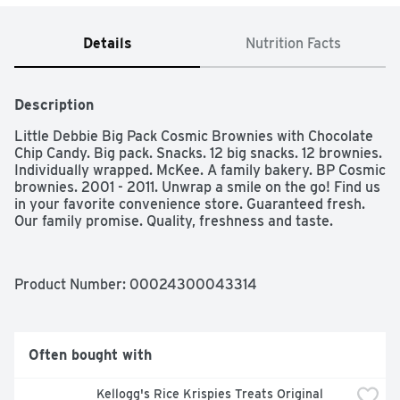
Details
Nutrition Facts
Description
Little Debbie Big Pack Cosmic Brownies with Chocolate 
Chip Candy. Big pack. Snacks. 12 big snacks. 12 brownies. 
Individually wrapped. McKee. A family bakery. BP Cosmic 
brownies. 2001 - 2011. Unwrap a smile on the go! Find us 
in your favorite convenience store. Guaranteed fresh. 
Our family promise. Quality, freshness and taste.
Product Number: 
00024300043314
Often bought with
Kellogg's Rice Krispies Treats Original 