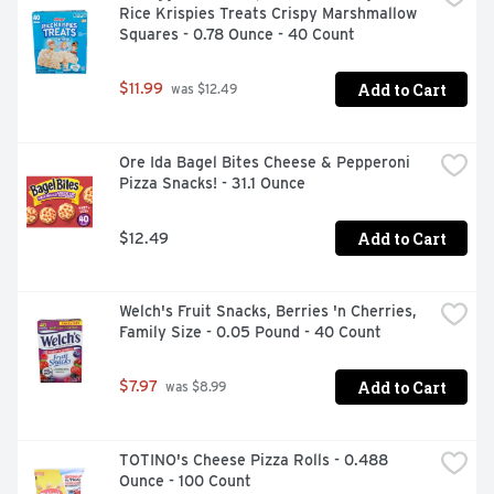
Rice Krispies Treats Crispy Marshmallow 
Squares - 0.78 Ounce - 40 Count
Add to Cart
$11.99
 was $12.49
Ore Ida Bagel Bites Cheese & Pepperoni 
Pizza Snacks! - 31.1 Ounce
Add to Cart
$12.49
Welch's Fruit Snacks, Berries 'n Cherries, 
Family Size - 0.05 Pound - 40 Count
Add to Cart
$7.97
 was $8.99
TOTINO's Cheese Pizza Rolls - 0.488 
Ounce - 100 Count