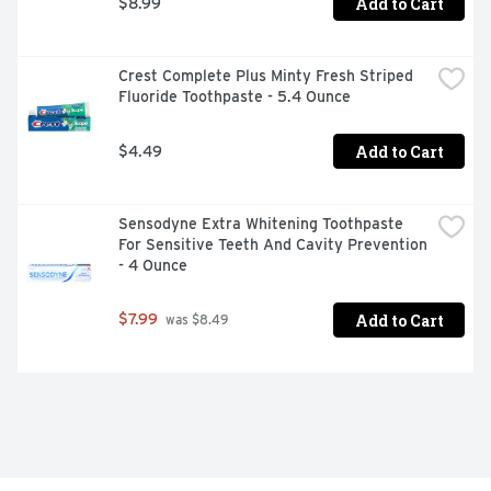
Add to Cart
$8.99
Crest Complete Plus Minty Fresh Striped 
Fluoride Toothpaste - 5.4 Ounce
Add to Cart
$4.49
Sensodyne Extra Whitening Toothpaste 
For Sensitive Teeth And Cavity Prevention 
- 4 Ounce
Add to Cart
$7.99
 was $8.49