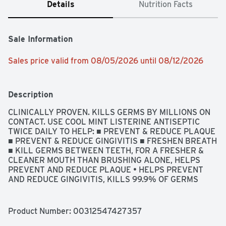
Details
Nutrition Facts
Sale Information
Sales price valid from 08/05/2026 until 08/12/2026
Description
CLINICALLY PROVEN. KILLS GERMS BY MILLIONS ON 
CONTACT. USE COOL MINT LISTERINE ANTISEPTIC 
TWICE DAILY TO HELP: ■ PREVENT & REDUCE PLAQUE 
■ PREVENT & REDUCE GINGIVITIS ■ FRESHEN BREATH 
■ KILL GERMS BETWEEN TEETH, FOR A FRESHER & 
CLEANER MOUTH THAN BRUSHING ALONE, HELPS 
PREVENT AND REDUCE PLAQUE • HELPS PREVENT 
AND REDUCE GINGIVITIS, KILLS 99.9% OF GERMS 
THAT CAUSE BAD BREATH, PLAQUE & GINGIVITIS, 
QUESTIONS? CALL TOLL-FREE 888-222-0182 OR 215-
273-8755 (COLLECT), USES HELPS PREVENT AND 
Product Number: 
00312547427357
REDUCE: • PLAQUE • GINGIVITIS