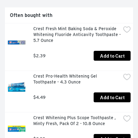
Often bought with
Crest Fresh Mint Baking Soda & Peroxide 
Whitening Fluoride Anticavity Toothpaste - 
5.7 Ounce
Add to Cart
$2.39
Crest Pro-Health Whitening Gel 
Toothpaste - 4.3 Ounce
Add to Cart
$4.49
Crest Whitening Plus Scope Toothpaste , 
Minty Fresh, Pack Of 2 - 10.8 Ounce