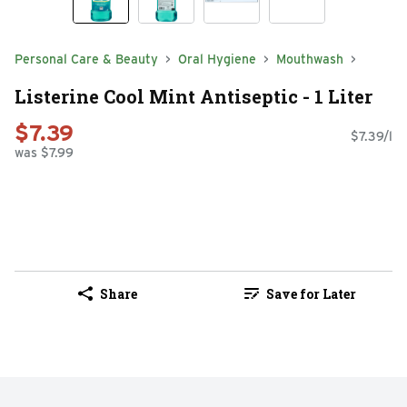
Personal Care & Beauty
Oral Hygiene
Mouthwash
Listerine Cool Mint Antiseptic - 1 Liter
$7.39
$7.39/l
was $7.99
Share
Save for Later