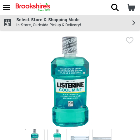
The fol
Skip header to page content
Select Store & Shopping Mode
In-Store, Curbside Pickup & Delivery!