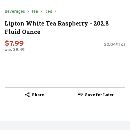
Beverages
Tea
Iced
Lipton White Tea Raspberry - 202.8
Fluid Ounce
$7.99
$0.04/fl oz
was $8.49
Share
Save for Later