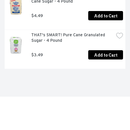
Cane Sugar - 4 Pound
Add to Cart
$4.49
THAT's SMART! Pure Cane Granulated 
Sugar - 4 Pound
Add to Cart
$3.49