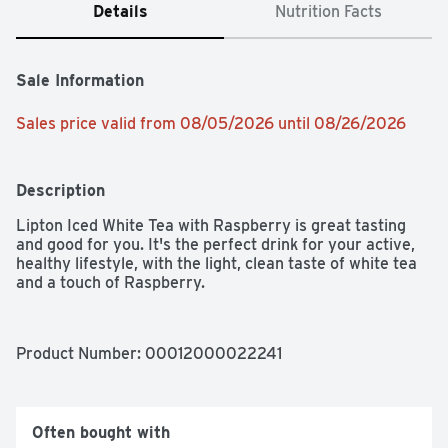
Details
Nutrition Facts
Sale Information
Sales price valid from 08/05/2026 until 08/26/2026
Description
Lipton Iced White Tea with Raspberry is great tasting 
and good for you. It's the perfect drink for your active, 
healthy lifestyle, with the light, clean taste of white tea 
and a touch of Raspberry.
Product Number: 
00012000022241
Often bought with