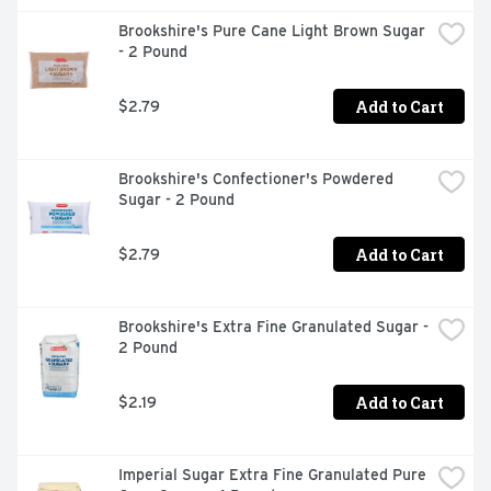
Brookshire's Pure Cane Light Brown Sugar 
- 2 Pound
Add to Cart
$2.79
Brookshire's Confectioner's Powdered 
Sugar - 2 Pound
Add to Cart
$2.79
Brookshire's Extra Fine Granulated Sugar - 
2 Pound
Add to Cart
$2.19
Imperial Sugar Extra Fine Granulated Pure 