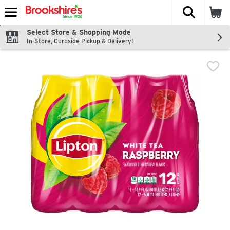
The fol
Skip header to page content
Select Store & Shopping Mode
In-Store, Curbside Pickup & Delivery!