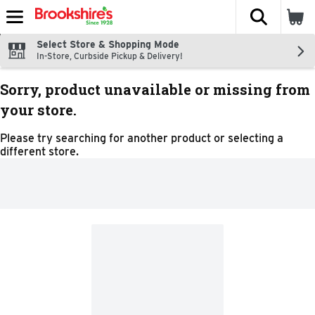
The fol
Skip header to page content
Select Store & Shopping Mode
In-Store, Curbside Pickup & Delivery!
Sorry, product unavailable or missing from
your store.
Please try searching for another product or selecting a
different store.