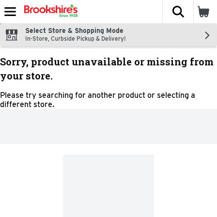
The fol
Skip header to page content
Select Store & Shopping Mode
In-Store, Curbside Pickup & Delivery!
Sorry, product unavailable or missing from
your store.
Please try searching for another product or selecting a
different store.