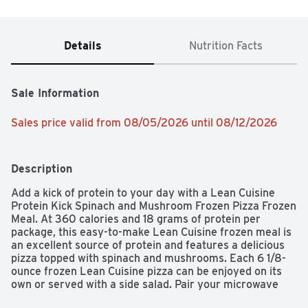
Details
Nutrition Facts
Sale Information
Sales price valid from 08/05/2026 until 08/12/2026
Description
Add a kick of protein to your day with a Lean Cuisine 
Protein Kick Spinach and Mushroom Frozen Pizza Frozen 
Meal. At 360 calories and 18 grams of protein per 
package, this easy-to-make Lean Cuisine frozen meal is 
an excellent source of protein and features a delicious 
pizza topped with spinach and mushrooms. Each 6 1/8-
ounce frozen Lean Cuisine pizza can be enjoyed on its 
own or served with a side salad. Pair your microwave 
pizza with soup, or customize it with your favorite add-