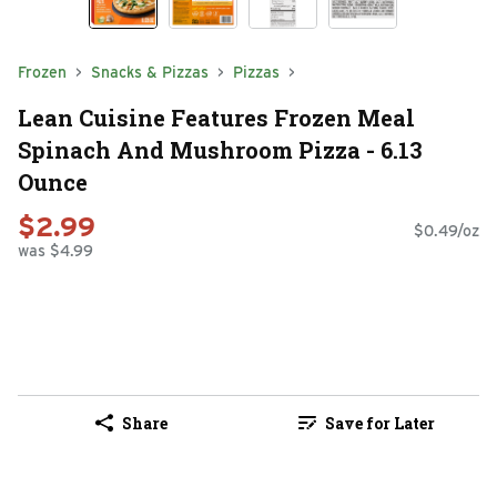
Frozen
Snacks & Pizzas
Pizzas
Lean Cuisine Features Frozen Meal
Spinach And Mushroom Pizza - 6.13
Ounce
$2.99
$0.49/oz
was $4.99
Share
Save for Later