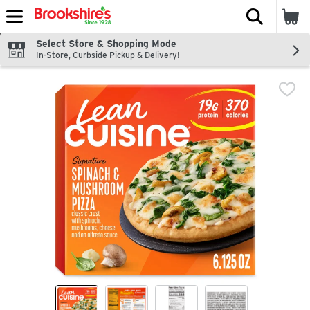
The fol
Skip header to page content
Select Store & Shopping Mode
In-Store, Curbside Pickup & Delivery!