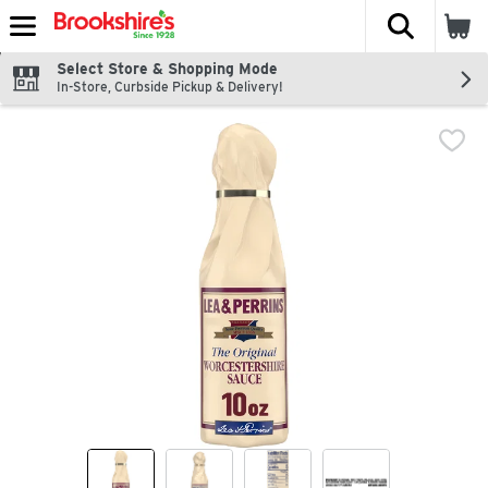
The fol
Skip header to page content
Select Store & Shopping Mode
In-Store, Curbside Pickup & Delivery!