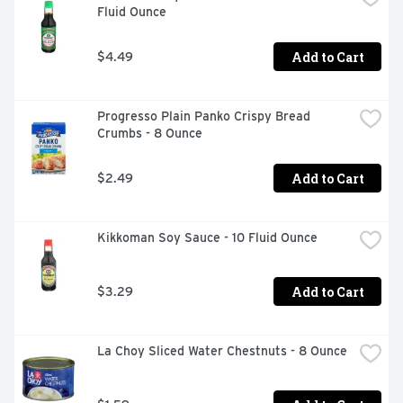
Fluid Ounce
sauce will enhance your dish and make your taste buds 
crave for more!
Add to Cart
$4.49
Progresso Plain Panko Crispy Bread 
Crumbs - 8 Ounce
Add to Cart
$2.49
Kikkoman Soy Sauce - 10 Fluid Ounce
Add to Cart
$3.29
La Choy Sliced Water Chestnuts - 8 Ounce