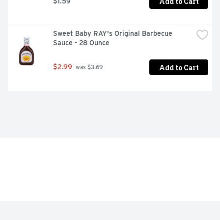
Add to Cart
$1.59
Sweet Baby RAY's Original Barbecue 
Sauce - 28 Ounce
Add to Cart
$2.99
 was $3.69