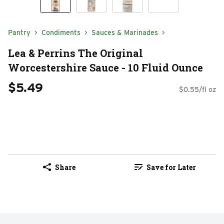
Pantry
Condiments
Sauces & Marinades
Lea & Perrins The Original
Worcestershire Sauce - 10 Fluid Ounce
$5.49
$0.55/fl oz
Share
Save for Later