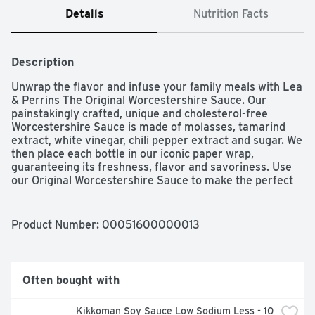
Details
Nutrition Facts
Description
Unwrap the flavor and infuse your family meals with Lea 
& Perrins The Original Worcestershire Sauce. Our 
painstakingly crafted, unique and cholesterol-free 
Worcestershire Sauce is made of molasses, tamarind 
extract, white vinegar, chili pepper extract and sugar. We 
then place each bottle in our iconic paper wrap, 
guaranteeing its freshness, flavor and savoriness. Use 
our Original Worcestershire Sauce to make the perfect 
marinade. Try using our sauce before, during or after 
the cooking process – whenever you need a boost of 
complex flavor. Drizzle it on whatever you're cooking or 
Product Number: 
00051600000013
use it as a spread atop your chicken, beef, grilled salmon 
or turkey burger. Whether you're boosting your 
meatloaf recipe, meatball sauce or even adding it to 
your Bloody Mary mix, our 10-fluid ounce bottle of 
Often bought with
Original Worcestershire Sauce will add scrumptious 
flavor. Made with premium, exotic ingredients from 
Kikkoman Soy Sauce Low Sodium Less - 10 
around the globe, Lea & Perrins Original Worcestershire 