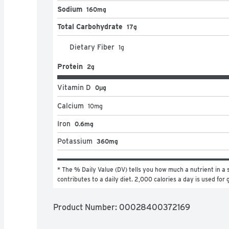
Sodium
160mg
Total Carbohydrate
17g
Dietary Fiber
1
g
Protein
2g
Vitamin D
0μg
Calcium
10
mg
Iron
0.6mg
Potassium
360mg
* The % Daily Value (DV) tells you how much a nutrient in a s
contributes to a daily diet. 2,000 calories a day is used for 
Product Number: 
00028400372169