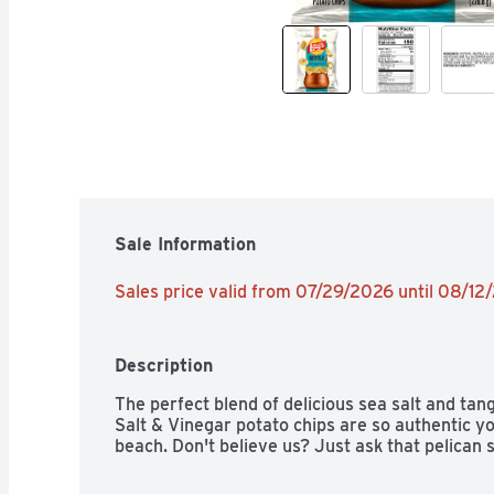
Sale Information
Sales price valid from 07/29/2026 until 08/12
Description
The perfect blend of delicious sea salt and tan
Salt & Vinegar potato chips are so authentic you'
beach. Don't believe us? Just ask that pelican 