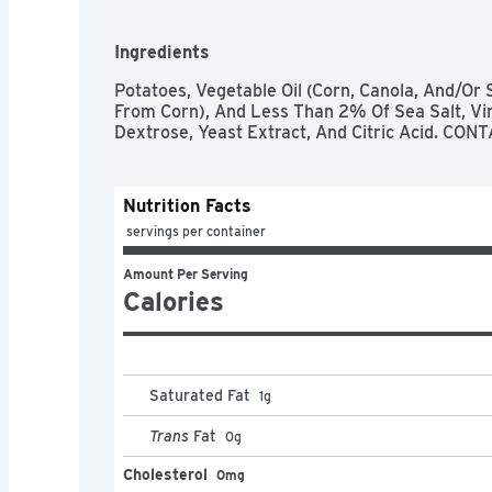
Ingredients
Potatoes, Vegetable Oil (Corn, Canola, And/Or 
From Corn), And Less Than 2% Of Sea Salt, Vine
Dextrose, Yeast Extract, And Citric Acid. C
Nutrition Facts
 servings per container
Amount Per Serving
Calories
Saturated Fat
1
g
Trans
Fat
0
g
Cholesterol
0mg