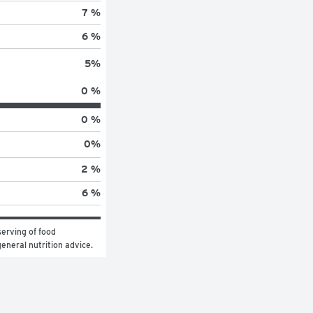
7 %
6 %
5
%
0 %
0 %
0
%
2 %
6 %
erving of food 
general nutrition advice.