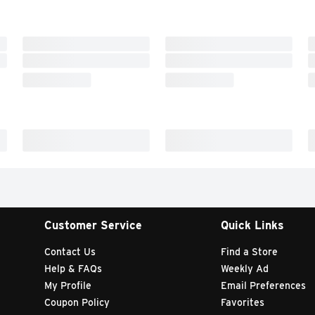
Customer Service
Quick Links
Contact Us
Find a Store
Help & FAQs
Weekly Ad
My Profile
Email Preferences
Coupon Policy
Favorites