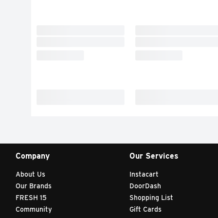
Company
Our Services
About Us
Instacart
Our Brands
DoorDash
FRESH 15
Shopping List
Community
Gift Cards