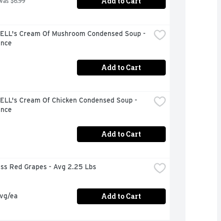
Add to Cart
was $6.99
LL's Cream Of Mushroom Condensed Soup - 
unce
Add to Cart
LL's Cream Of Chicken Condensed Soup - 
unce
Add to Cart
ess Red Grapes - Avg 2.25 Lbs
Add to Cart
avg/ea