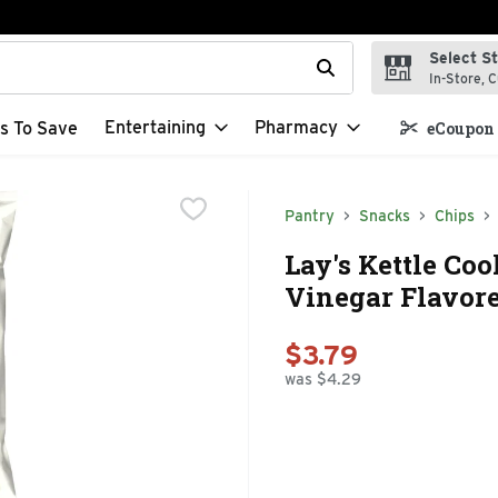
Select S
t field is used to search for items. Type your search term to f
In-Store, C
Entertaining
Pharmacy
s To Save
eCoupon 
Pantry
Snacks
Chips
Lay's Kettle Coo
Vinegar Flavore
$3.79
was $4.29