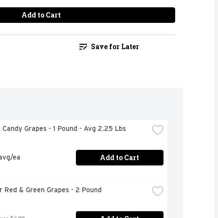
Add to Cart
Save for Later
n Candy Grapes - 1 Pound - Avg 2.25 Lbs
Add to Cart
 avg/ea
or Red & Green Grapes - 2 Pound