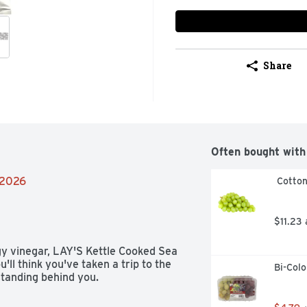
Share
Often bought with
/2026
 Cotto
$11.23
gy vinegar, LAY'S Kettle Cooked Sea 
ll think you've taken a trip to the 
Bi-Col
standing behind you.