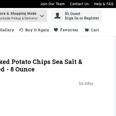
Join Our Team
Contact Us
Help & FAQ
Hi Guest
tore & Shopping Mode
ind items.
Sign In or Register
urbside Pickup & Delivery!
Gallery
Buy It Again
Favorites
Cart
.
ked Potato Chips Sea Salt &
d - 8 Ounce
$0.47/oz