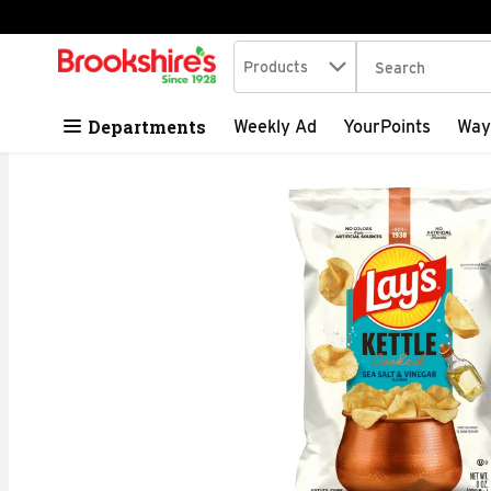
Search in
.
Products
The following tex
Skip header to page content
Departments
Weekly Ad
YourPoints
Way