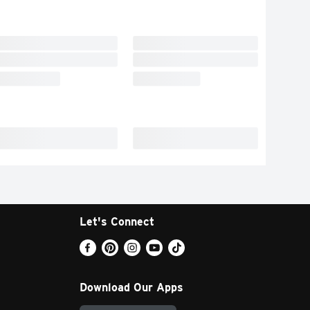
Let's Connect
Download Our Apps