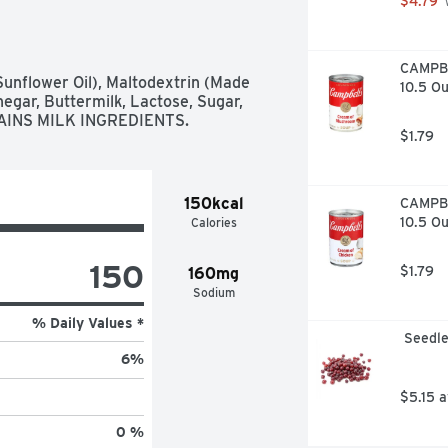
$4.79
 
CAMPBE
Sunflower Oil), Maltodextrin (Made 
10.5 O
gar, Buttermilk, Lactose, Sugar, 
ONTAINS MILK INGREDIENTS.
$1.79
150kcal
CAMPBE
10.5 O
Calories
150
$1.79
160mg
Sodium
% Daily Values *
 Seedl
6
%
$5.15 
0 %