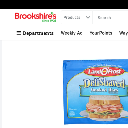
Search in
.
Products
The following tex
Skip header to page content
Departments
Weekly Ad
YourPoints
Way