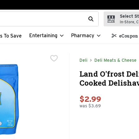
Select S
t field is used to search for items. Type your search term to f
In-Store, C
Entertaining
Pharmacy
s To Save
eCoupon 
Deli
Deli Meats & Cheese
Land O'frost De
Cooked Delisha
$2.99
was $3.69