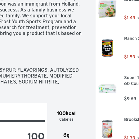
oon was an immigrant from Holland, 
uccess. As a family business we 
d family. We support your local 
$1.49
 
Frost Youth Sports Program and a 
esearch for treatment, prevention 
 bring you a product that is based on 
Ranch 
 Land O'Frost years ago! - David Van 
tains a 27% solution. US inspected 
OFrost.com Facebook. Twitter. 
-762-9865 Mon-Fri 8:00 am to 4:30 
$1.59
 
SYRUP, FLAVORINGS, AUTOLYZED 
IUM ERYTHORBATE, MODIFIED 
Super 1
ATES, SODIUM NITRITE, 
60 Cou
$9.69
100kcal
Calories
Brooks
100
6g
$1.39
 