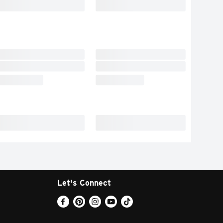
Let's Connect