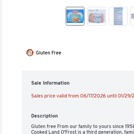
Gluten Free
Sale Information
Sales price valid from 06/17/2026 until 01/29
Description
Gluten free From our family to yours since 19
Cooked Land O'Frost is a third generation, fam