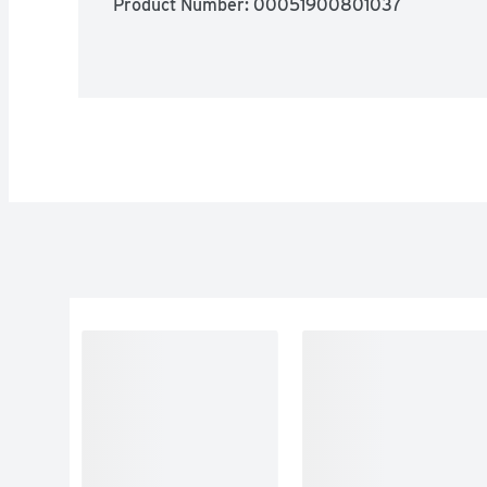
Product Number: 
00051900801037