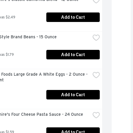
Add to Cart
was $2.49
Style Brand Beans - 15 Ounce
Add to Cart
was $1.79
 Foods Large Grade A White Eggs - 2 Ounce - 
nt
Add to Cart
hire's Four Cheese Pasta Sauce - 24 Ounce
Add to Cart
was $1.59