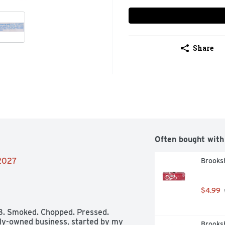
Share
Often bought with
/2027
Brooksh
$4.99
58. Smoked. Chopped. Pressed. 
ily-owned business, started by my 
Brooksh