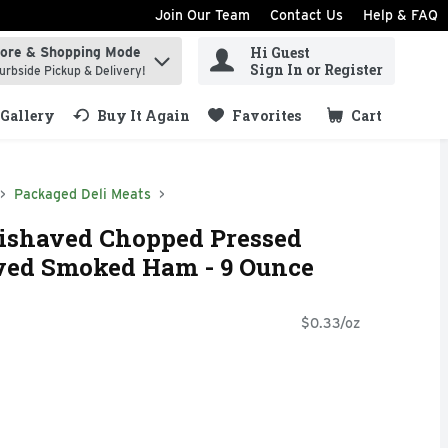
Join Our Team
Contact Us
Help & FAQ
Hi Guest
tore & Shopping Mode
ind items.
Sign In or Register
urbside Pickup & Delivery!
Gallery
Buy It Again
Favorites
Cart
.
Packaged Deli Meats
lishaved Chopped Pressed
ved Smoked Ham - 9 Ounce
$0.33/oz