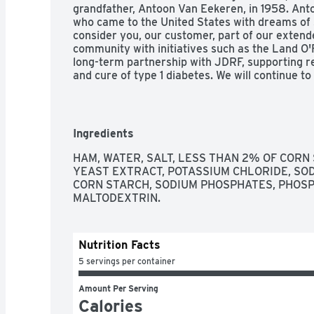
grandfather, Antoon Van Eekeren, in 1958. Ant
who came to the United States with dreams of s
consider you, our customer, part of our extende
community with initiatives such as the Land O'
long-term partnership with JDRF, supporting r
and cure of type 1 diabetes. We will continue to
the same beliefs & family values which started
Eekeren. President and CEO, Land O'Frost., Con
and passed by Department of Agriculture. Land
Pinterest. Questions or comments? Call 1-800
Ingredients
pm, CST.
HAM, WATER, SALT, LESS THAN 2% OF CORN 
YEAST EXTRACT, POTASSIUM CHLORIDE, SOD
CORN STARCH, SODIUM PHOSPHATES, PHOSPH
MALTODEXTRIN.
Nutrition Facts
5 servings per container
Amount Per Serving
Calories