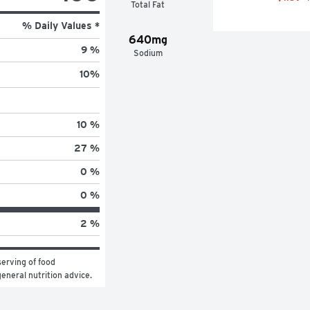
Total Fat
% Daily Values *
640mg
9 %
Sodium
10
%
10 %
27 %
0 %
0 %
2 %
erving of food 
general nutrition advice.