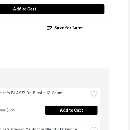
Add to Cart
Save for Later
ire's BLAST! Dr. Blast - 12 Count
Add to Cart
 was $6.99
ire's Classic California Blend - 12 Ounce