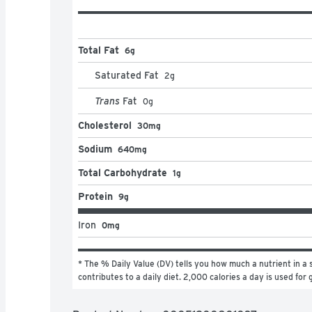
Total Fat
6g
Saturated Fat
2
g
Trans
Fat
0
g
Cholesterol
30mg
Sodium
640mg
Total Carbohydrate
1g
Protein
9g
Iron
0mg
* The % Daily Value (DV) tells you how much a nutrient in a s
contributes to a daily diet. 2,000 calories a day is used for 