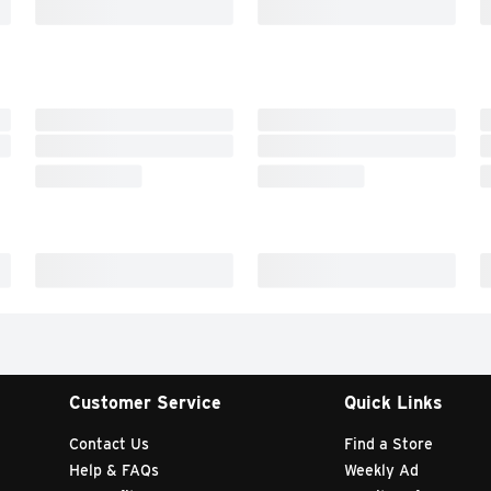
Customer Service
Quick Links
Contact Us
Find a Store
Help & FAQs
Weekly Ad