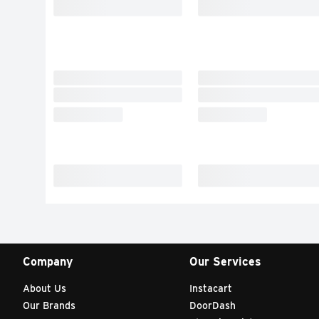
Company
Our Services
About Us
Instacart
Our Brands
DoorDash