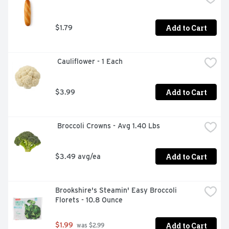
Land O Lakes Salted Whipped Butter - Eat It Like You 
Own It
Add to Cart
$1.79
 Cauliflower - 1 Each
Add to Cart
$3.99
 Broccoli Crowns - Avg 1.40 Lbs
Add to Cart
$3.49 avg/ea
Brookshire's Steamin' Easy Broccoli 
Florets - 10.8 Ounce
Add to Cart
$1.99
 was $2.99