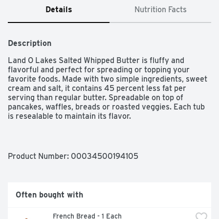
Details
Nutrition Facts
Description
Land O Lakes Salted Whipped Butter is fluffy and 
flavorful and perfect for spreading or topping your 
favorite foods. Made with two simple ingredients, sweet 
cream and salt, it contains 45 percent less fat per 
serving than regular butter. Spreadable on top of 
pancakes, waffles, breads or roasted veggies. Each tub 
is resealable to maintain its flavor.

One 8 oz tub of Land O Lakes Salted Whipped Butter

Fluffy, flavorful, and perfect for topping your favorite 
foods

Product Number: 
00034500194105
Made with sweet cream and salt

Contains 45 percent less fat per serving than regular 
butter

Spreadable on top of pancakes, waffles, breads or 
Often bought with
roasted veggies

This whipped butter comes in a resealable container to 
French Bread - 1 Each
maintain its flavor
