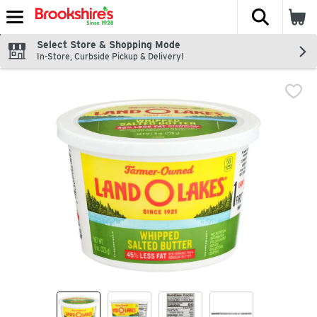
The fol
Skip header to page content
Select Store & Shopping Mode
In-Store, Curbside Pickup & Delivery!