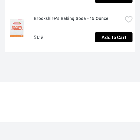
Brookshire's Baking Soda - 16 Ounce
Add to Cart
$1.19