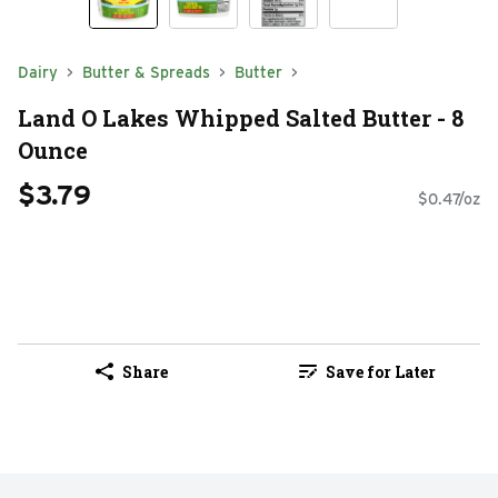
Dairy
Butter & Spreads
Butter
Land O Lakes Whipped Salted Butter - 8
Ounce
$3.79
$0.47/oz
Share
Save for Later