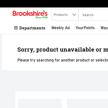
Search in
.
Products
The following tex
Skip header to page content
Departments
Weekly Ad
YourPoints
Way
Sorry, product unavailable or m
Please try searching for another product or selectin