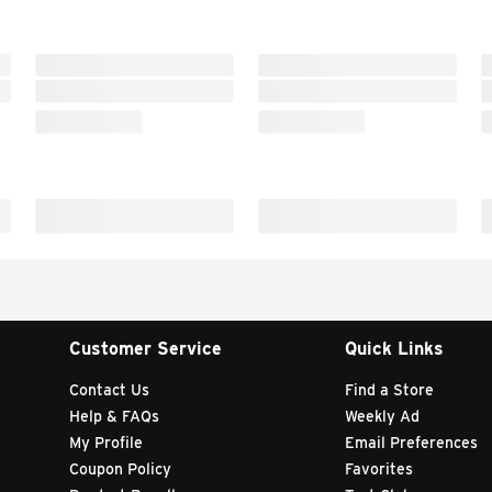
Customer Service
Quick Links
Contact Us
Find a Store
Help & FAQs
Weekly Ad
My Profile
Email Preferences
Coupon Policy
Favorites