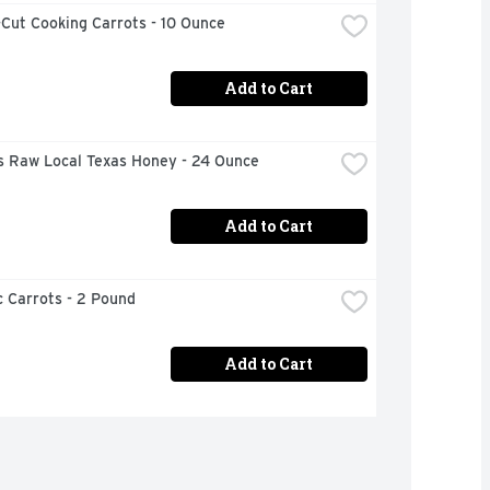
Cut Cooking Carrots - 10 Ounce
Add to Cart
's Raw Local Texas Honey - 24 Ounce
Add to Cart
 Carrots - 2 Pound
Add to Cart