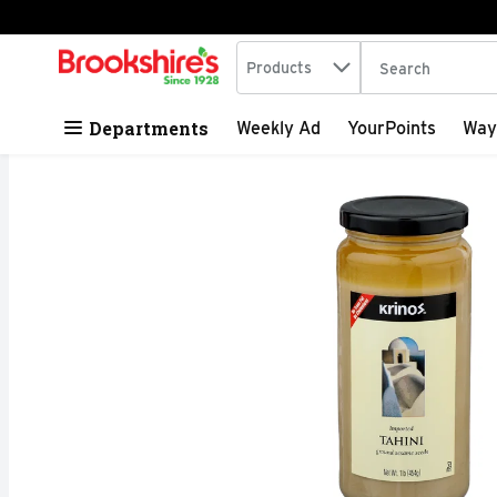
Search in
.
Products
The following tex
Skip header to page content
Departments
Weekly Ad
YourPoints
Way