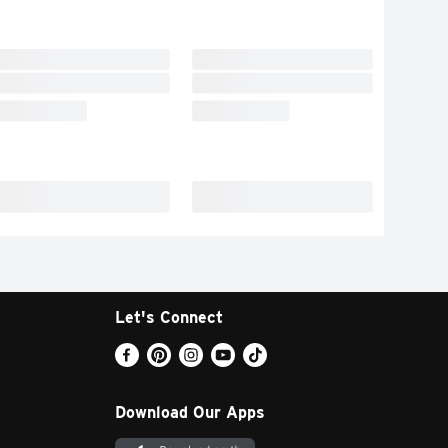
Let's Connect
Download Our Apps