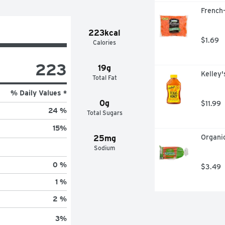
French-
223kcal
$1.69
Calories
223
19g
Kelley
Total Fat
% Daily Values *
0g
$11.99
24 %
Total Sugars
15
%
Organic
25mg
Sodium
0 %
$3.49
1 %
2 %
3
%