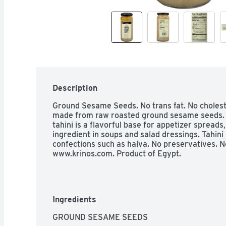
Description
Ground Sesame Seeds. No trans fat. No cholester
made from raw roasted ground sesame seeds. Hi
tahini is a flavorful base for appetizer spreads, 
ingredient in soups and salad dressings. Tahini i
confections such as halva. No preservatives. No 
www.krinos.com. Product of Egypt.
Ingredients
GROUND SESAME SEEDS