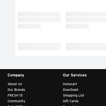
Company
Our Services
About Us
Instacart
Our Brands
DoorDash
FRESH 15
Shopping List
Community
Gift Cards