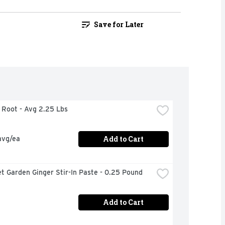
Save for Later
r Root - Avg 2.25 Lbs
Add to Cart
avg/ea
t Garden Ginger Stir-In Paste - 0.25 Pound
Add to Cart