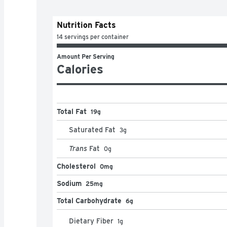
Nutrition Facts
14 servings per container
Amount Per Serving
Calories
Total Fat
19g
Saturated Fat
3
g
Trans
Fat
0
g
Cholesterol
0mg
Sodium
25mg
Total Carbohydrate
6g
Dietary Fiber
1
g