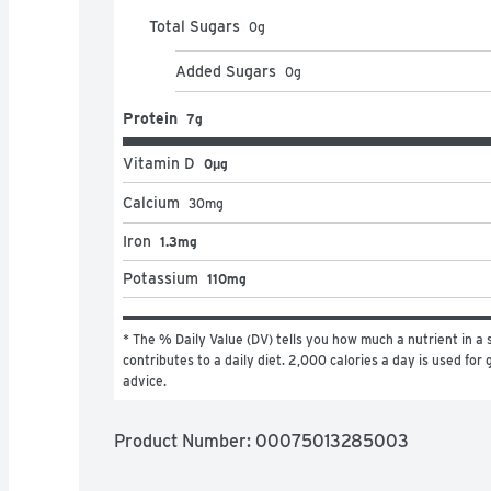
Total Sugars
0
g
Added Sugars
0
g
Protein
7g
Vitamin D
0μg
Calcium
30
mg
Iron
1.3mg
Potassium
110mg
* The % Daily Value (DV) tells you how much a nutrient in a s
contributes to a daily diet. 2,000 calories a day is used for g
advice.
Product Number: 
00075013285003