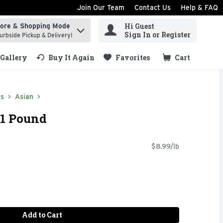
Join Our Team
Contact Us
Help & FAQ
Hi Guest
tore & Shopping Mode
ind items.
Sign In or Register
urbside Pickup & Delivery!
Gallery
Buy It Again
Favorites
Cart
.
ds
Asian
 1 Pound
$8.99/lb
Add to Cart