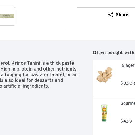
Share
Often bought with
ol. Krinos Tahini is a thick paste 
 Ginge
gh in protein and other nutrients, 
a topping for pasta or falafel, or an 
s also ideal for desserts and 
$8.98 
artificial ingredients. 
Gourme
$4.99