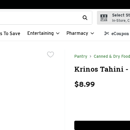
Select S
t field is used to search for items. Type your search term to f
In-Store, C
Entertaining
Pharmacy
s To Save
eCoupon 
Pantry
Canned & Dry Foo
Krinos Tahini -
$8.99