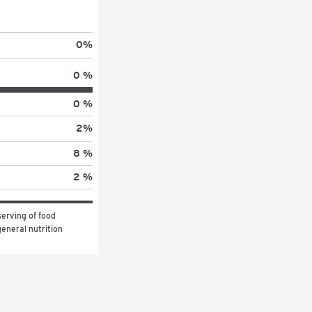
0
%
0 %
0 %
2
%
8 %
2 %
erving of food 
eneral nutrition 