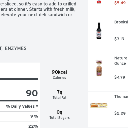
$5.49
liced, so it's easy to add to grilled 
s at dinner. Starts with fresh milk, 
elevate your next deli sandwich or 
age of sliced cheese is resealable 
Brooksh
s raised without added rbST 
hown between milk derived from 
$3.19
T,  ENZYMES
Nature'
Ounce
90kcal
$4.79
Calories
90
7g
Thomas'
Total Fat
% Daily Values *
0g
$5.29
9 %
Total Sugars
22
%