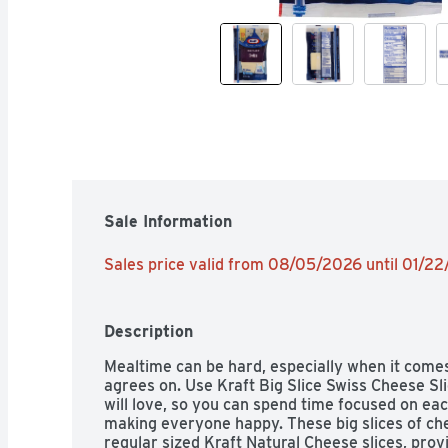
Sale Information
Sales price valid from 08/05/2026 until 01/2
Description
Mealtime can be hard, especially when it come
agrees on. Use Kraft Big Slice Swiss Cheese S
will love, so you can spend time focused on eac
making everyone happy. These big slices of ch
regular sized Kraft Natural Cheese slices, provi