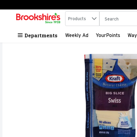
Search in
.
Products
The following tex
Skip header to page content
Departments
Weekly Ad
YourPoints
Way