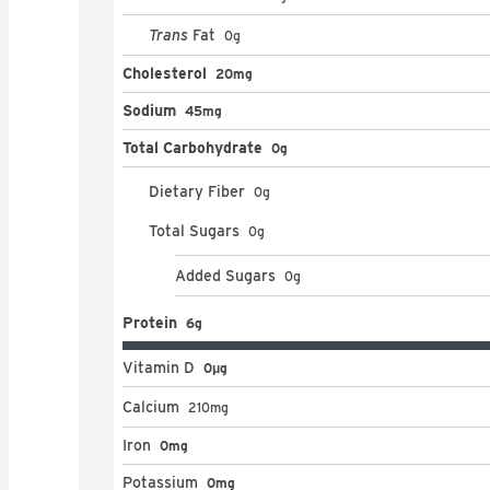
Trans
Fat
0
g
Cholesterol
20mg
Sodium
45mg
Total Carbohydrate
0g
Dietary Fiber
0
g
Total Sugars
0
g
Added Sugars
0
g
Protein
6g
Vitamin D
0μg
Calcium
210
mg
Iron
0mg
Potassium
0mg