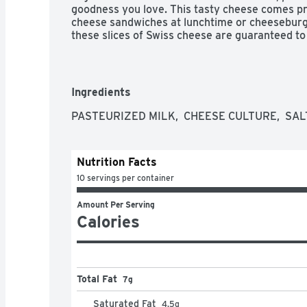
goodness you love. This tasty cheese comes pre-s
cheese sandwiches at lunchtime or cheeseburger
these slices of Swiss cheese are guaranteed to 
wrap from ordinary to extraordinary. Each pack
to help lock in flavor. Made with milk from cow
hormone. No significant difference has been s
rbST-treated and non-rbST treated cows.
Ingredients
PASTEURIZED MILK,  CHEESE CULTURE,  SAL
Nutrition Facts
10 servings per container
Amount Per Serving
Calories
Total Fat
7g
Saturated Fat
4.5
g