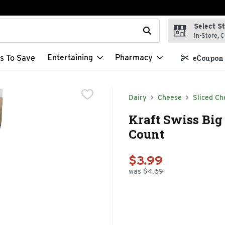
Select S
t field is used to search for items. Type your search term to f
In-Store, C
Entertaining
Pharmacy
s To Save
eCoupon 
Dairy
Cheese
Sliced Ch
Kraft Swiss Big 
Count
$3.99
was $4.69