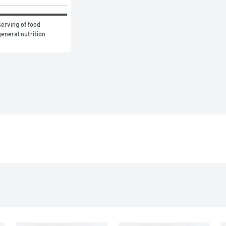
erving of food 
eneral nutrition 