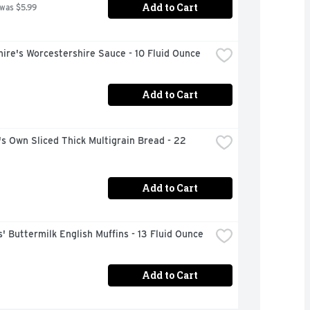
Add to Cart
 was $5.99
ire's Worcestershire Sauce - 10 Fluid Ounce
Add to Cart
s Own Sliced Thick Multigrain Bread - 22 
Add to Cart
 Buttermilk English Muffins - 13 Fluid Ounce
Add to Cart