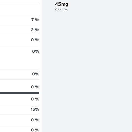
45mg
Sodium
7 %
2 %
0 %
0
%
0
%
0 %
0 %
15
%
0 %
0 %