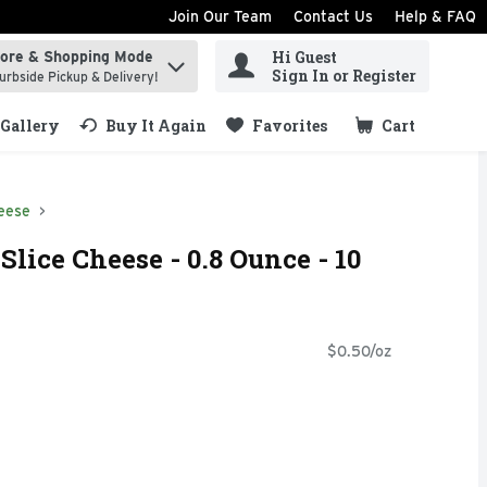
Join Our Team
Contact Us
Help & FAQ
Hi Guest
tore & Shopping Mode
ind items.
Sign In or Register
urbside Pickup & Delivery!
Gallery
Buy It Again
Favorites
Cart
.
eese
Slice Cheese - 0.8 Ounce - 10
$0.50/oz