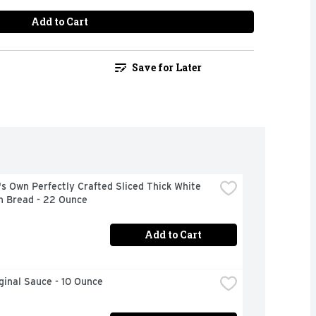
Add to Cart
Save for Later
s Own Perfectly Crafted Sliced Thick White 
n Bread - 22 Ounce
Add to Cart
iginal Sauce - 10 Ounce