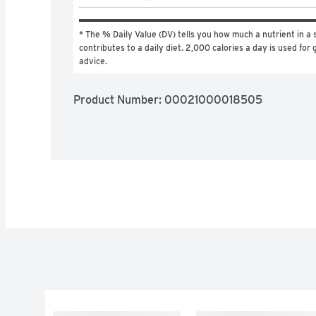
* The % Daily Value (DV) tells you how much a nutrient in a s
contributes to a daily diet. 2,000 calories a day is used for g
advice.
Product Number: 
00021000018505