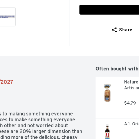
Share
Often bought with
2/2027
Nature'
Artisia
$4.79
s to making something everyone 
lices to make something everyone 
A.1. Or
h other and not worried about 
eese are 20% larger dimension than 
ding more of the delicious, cheesy 