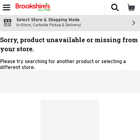
The fol
Skip header to page content
Select Store & Shopping Mode
In-Store, Curbside Pickup & Delivery!
Sorry, product unavailable or missing from
your store.
Please try searching for another product or selecting a
different store.