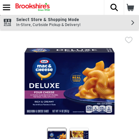
The fol
Skip header to page content
Select Store & Shopping Mode
In-Store, Curbside Pickup & Delivery!