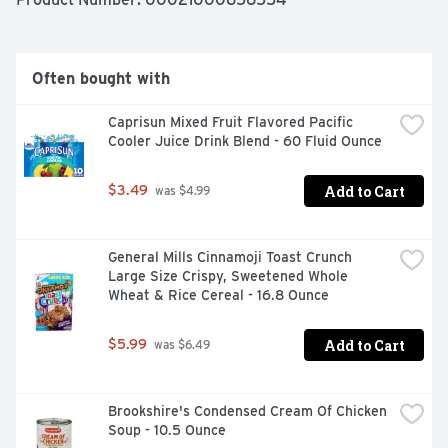
Mac and Cheese still has the same contagiously positive 
taste. Each 14 oz box makes about 4 servings so 
everybody can enjoy our noodlefuls of delight. Eat 
something everyone will smile about with Kraft Deluxe 
Often bought with
Macaroni and Cheese.
Caprisun Mixed Fruit Flavored Pacific 
Cooler Juice Drink Blend - 60 Fluid Ounce
Add to Cart
$3.49
 was $4.99
General Mills Cinnamoji Toast Crunch 
Large Size Crispy, Sweetened Whole 
Wheat & Rice Cereal - 16.8 Ounce
Add to Cart
$5.99
 was $6.49
Brookshire's Condensed Cream Of Chicken 
Soup - 10.5 Ounce