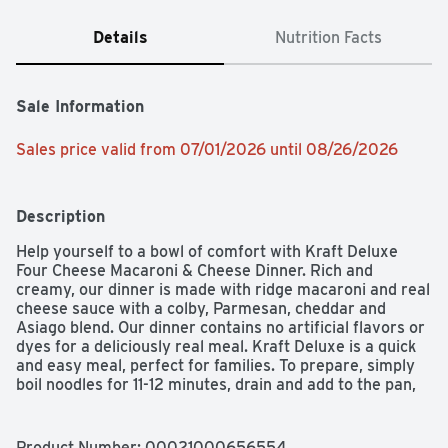
Details
Nutrition Facts
Sale Information
Sales price valid from 07/01/2026 until 08/26/2026
Description
Help yourself to a bowl of comfort with Kraft Deluxe 
Four Cheese Macaroni & Cheese Dinner. Rich and 
creamy, our dinner is made with ridge macaroni and real 
cheese sauce with a colby, Parmesan, cheddar and 
Asiago blend. Our dinner contains no artificial flavors or 
dyes for a deliciously real meal. Kraft Deluxe is a quick 
and easy meal, perfect for families. To prepare, simply 
boil noodles for 11-12 minutes, drain and add to the pan, 
then squeeze in our cheesy sauce and stir. Top it with 
grilled chicken or mix in broccoli for an even better bite. 
Don't be fooled by the new packaging; our Kraft Deluxe 
Product Number: 
00021000656554