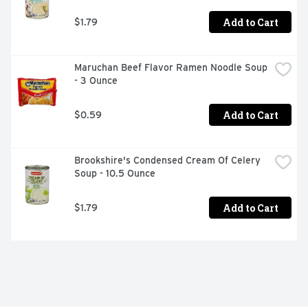
Add to Cart
$1.79
Maruchan Beef Flavor Ramen Noodle Soup 
- 3 Ounce
Add to Cart
$0.59
Brookshire's Condensed Cream Of Celery 
Soup - 10.5 Ounce
Add to Cart
$1.79