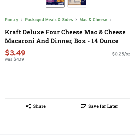
Pantry
Packaged Meals & Sides
Mac & Cheese
Kraft Deluxe Four Cheese Mac & Cheese
Macaroni And Dinner, Box - 14 Ounce
$3.49
$0.25/oz
was $4.19
Share
Save for Later