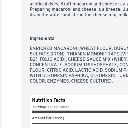
artificial dyes, Kraft macaroni and cheese is al
Preparing macaroni and cheese is a breeze. Just
drain the water and stir in the cheese mix, mil
can have your Kraft mac and cheese and eat it 
Ingredients
ENRICHED MACARONI (WHEAT FLOUR, DURUM 
SULFATE [IRON], THIAMIN MONONITRATE [VITA
B2], FOLIC ACID), CHEESE SAUCE MIX (WHEY, 
CONCENTRATE, SODIUM TRIPHOSPHATE, CON
FLOUR, CITRIC ACID, LACTIC ACID, SODIUM 
WITH OLEORESIN PAPRIKA, OLEORESIN TURM
COLOR, ENZYMES, CHEESE CULTURE).
Nutrition Facts
 servings per container
Amount Per Serving