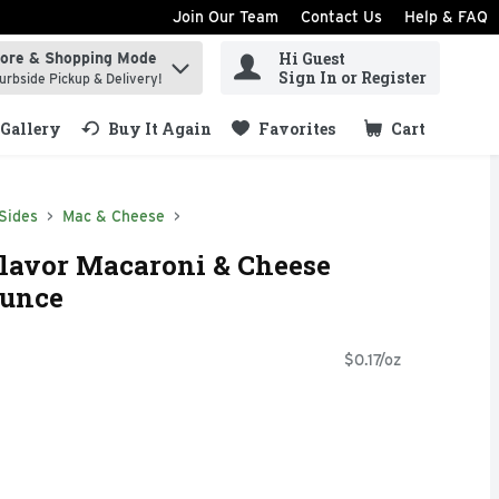
Join Our Team
Contact Us
Help & FAQ
Hi Guest
tore & Shopping Mode
ind items.
Sign In or Register
urbside Pickup & Delivery!
Gallery
Buy It Again
Favorites
Cart
.
Sides
Mac & Cheese
Flavor Macaroni & Cheese
Ounce
$0.17/oz