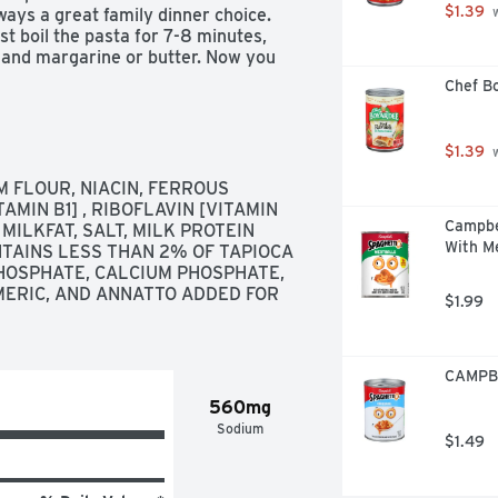
$1.39
ways a great family dinner choice. 
 
 boil the pasta for 7-8 minutes, 
k and margarine or butter. Now you 
too. 
Chef Bo
$1.39
 
FLOUR, NIACIN, FERROUS 
MIN B1] , RIBOFLAVIN [VITAMIN 
Campbe
MILKFAT, SALT, MILK PROTEIN 
With Me
TAINS LESS THAN 2% OF TAPIOCA 
PHOSPHATE, CALCIUM PHOSPHATE, 
ERIC, AND ANNATTO ADDED FOR 
$1.99
CAMPBE
560mg
Sodium
$1.49