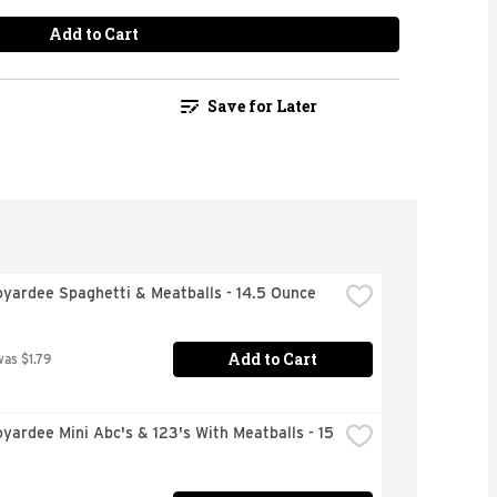
Add to Cart
Save for Later
oyardee Spaghetti & Meatballs - 14.5 Ounce
Add to Cart
was $1.79
yardee Mini Abc's & 123's With Meatballs - 15 