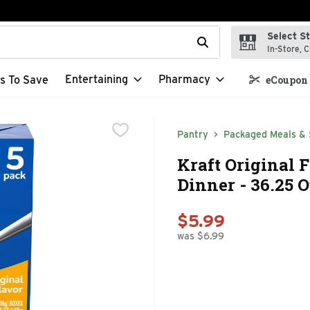
Select S
t field is used to search for items. Type your search term to f
In-Store, C
Entertaining
Pharmacy
s To Save
eCoupon 
Pantry
Packaged Meals & 
Kraft Original 
Dinner - 36.25 
$5.99
was $6.99