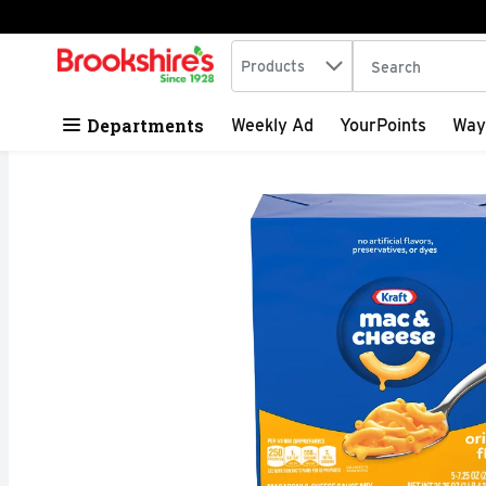
Search in
.
Products
The following tex
Skip header to page content
Departments
Weekly Ad
YourPoints
Way