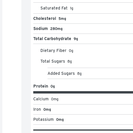
Saturated Fat
1
g
Cholesterol
5mg
Sodium
280mg
Total Carbohydrate
9g
Dietary Fiber
0
g
Total Sugars
8
g
Added Sugars
8
g
Protein
0g
Calcium
0
mg
Iron
0mg
Potassium
0mg