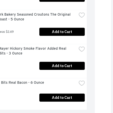
rk Bakery Seasoned Croutons The Original 
oast - 5 Ounce
Add to Cart
 was $2.69
Mayer Hickory Smoke Flavor Added Real 
its - 3 Ounce
Add to Cart
 Bits Real Bacon - 6 Ounce
Add to Cart