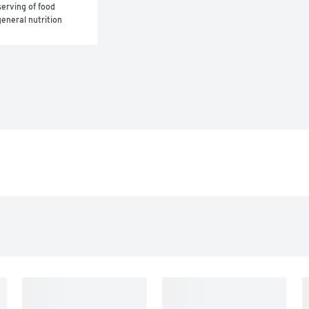
erving of food 
eneral nutrition 