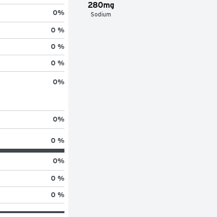
280mg
0
%
Sodium
0 %
0 %
0 %
0
%
0
%
0 %
0
%
0 %
0 %