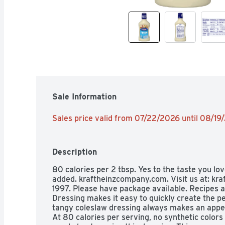
Sale Information
Sales price valid from 07/22/2026 until 08/19
Description
80 calories per 2 tbsp. Yes to the taste you lov
added. kraftheinzcompany.com. Visit us at: k
1997. Please have package available. Recipes a
Dressing makes it easy to quickly create the p
tangy coleslaw dressing always makes an appeti
At 80 calories per serving, no synthetic colors