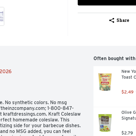
Share
Often bought with
/2026
New Yor
Toast 
$2.49
e. No synthetic colors. No msg 
raftheinzcompany.com; 1-800-847-
Olive G
t kraftdressings.com. Kraft Coleslaw 
Signat
erfect homemade coleslaw. This 
zing side for your barbecue dishes. 
 and no MSG added, you can feel 
$2.79