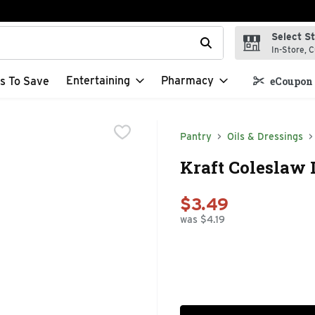
Select S
t field is used to search for items. Type your search term to f
In-Store, C
Entertaining
Pharmacy
s To Save
eCoupon 
Pantry
Oils & Dressings
Kraft Coleslaw 
$3.49
was $4.19