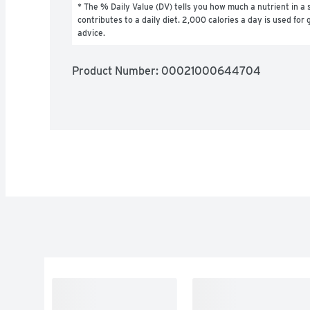
* The % Daily Value (DV) tells you how much a nutrient in a s
contributes to a daily diet. 2,000 calories a day is used for g
advice.
Product Number: 
00021000644704