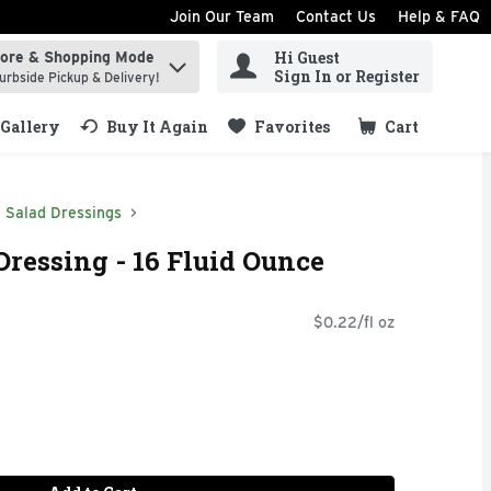
Join Our Team
Contact Us
Help & FAQ
Hi Guest
tore & Shopping Mode
ind items.
Sign In or Register
urbside Pickup & Delivery!
Gallery
Buy It Again
Favorites
Cart
.
Salad Dressings
Dressing - 16 Fluid Ounce
$0.22/fl oz