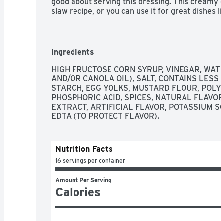
good about serving this dressing. This creamy d
slaw recipe, or you can use it for great dishes l
Coleslaw Dressing comes in a sealed 16 fluid ou
and is best enjoyed after shaking. Store the cr
after opening.
Ingredients
HIGH FRUCTOSE CORN SYRUP, VINEGAR, WAT
AND/OR CANOLA OIL), SALT, CONTAINS LESS
STARCH, EGG YOLKS, MUSTARD FLOUR, POLY
PHOSPHORIC ACID, SPICES, NATURAL FLAVOR
EXTRACT, ARTIFICIAL FLAVOR, POTASSIUM 
EDTA (TO PROTECT FLAVOR).
Nutrition Facts
16 servings per container
Amount Per Serving
Calories