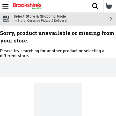
The fol
Skip header to page content
Select Store & Shopping Mode
In-Store, Curbside Pickup & Delivery!
Sorry, product unavailable or missing from
your store.
Please try searching for another product or selecting a
different store.