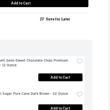
Add to Cart
Save for Later
delli Semi-Sweet Chocolate Chips Premium 
- 12 Ounce
Add to Cart
al Sugar Pure Cane Dark Brown - 32 Ounce
Add to Cart