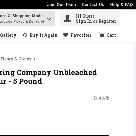
Join Our Team
Contact Us
Help & FAQ
Hi Guest
tore & Shopping Mode
ind items.
Sign In or Register
urbside Pickup & Delivery!
Gallery
Buy It Again
Favorites
Cart
.
Flours & Grains
aking Company Unbleached
ur - 5 Pound
$1.40/lb