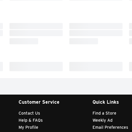
Customer Service
Quick Links
Contact Us
Find a Store
Help & FAQs
Weekly Ad
My Profile
Email Preferences