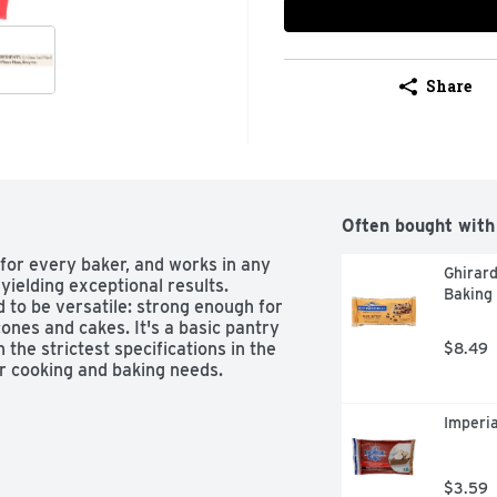
Share
Often bought with
 for every baker, and works in any 
Ghirar
 yielding exceptional results. 
Baking 
 to be versatile: strong enough for 
ones and cakes. It's a basic pantry 
the strictest specifications in the 
$8.49
our cooking and baking needs.
Imperi
$3.59