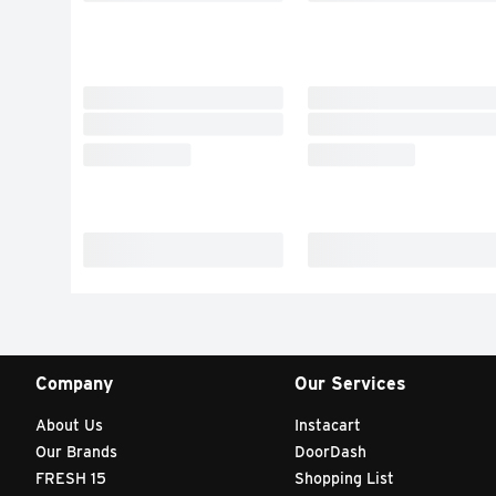
Company
Our Services
About Us
Instacart
Our Brands
DoorDash
FRESH 15
Shopping List