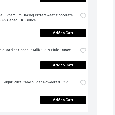
elli Premium Baking Bittersweet Chocolate 
60% Cacao - 10 Ounce
Add to Cart
rcle Market Coconut Milk - 13.5 Fluid Ounce
Add to Cart
al Sugar Pure Cane Sugar Powdered - 32 
Add to Cart