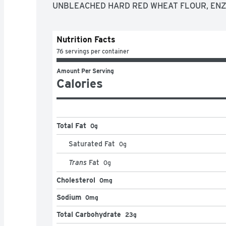
UNBLEACHED HARD RED WHEAT FLOUR, EN
Nutrition Facts
76 servings per container
Amount Per Serving
Calories
Total Fat
0g
Saturated Fat
0
g
Trans
Fat
0
g
Cholesterol
0mg
Sodium
0mg
Total Carbohydrate
23g