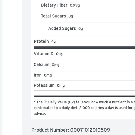
Dietary Fiber
0.99
g
Total Sugars
0
g
Added Sugars
0
g
Protein
4g
Vitamin D
0μg
Calcium
0
mg
Iron
0mg
Potassium
0mg
* The % Daily Value (DV) tells you how much a nutrient in a s
contributes to a daily diet. 2,000 calories a day is used for g
advice.
Product Number: 
00071012010509