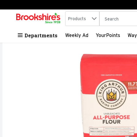
Search in
.
Products
The following tex
Skip header to page content
Departments
Weekly Ad
YourPoints
Way