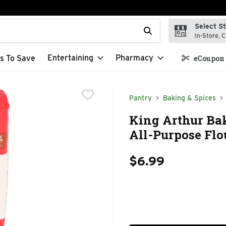
Select S
t field is used to search for items. Type your search term to f
In-Store, C
Entertaining
Pharmacy
s To Save
eCoupon 
Pantry
Baking & Spices
King Arthur B
All-Purpose Flo
$6.99