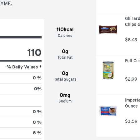
ZYME.
Ghirard
Chips 
110kcal
Calories
$8.49
110
0g
Total Fat
Full Ci
% Daily Values *
0g
0 %
$2.99
Total Sugars
0
%
0mg
Imperi
Sodium
Ounce
0 %
$3.59
0 %
8 %