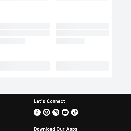
Let's Connect
Download Our Apps