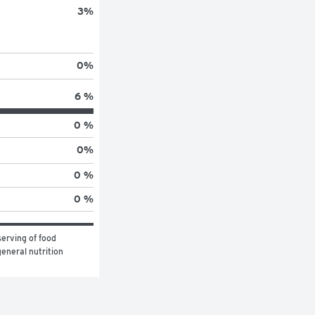
3
%
0
%
6 %
0 %
0
%
0 %
0 %
erving of food 
eneral nutrition 