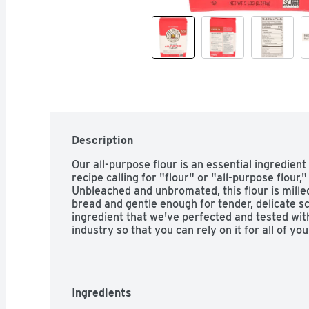
Description
Our all-purpose flour is an essential ingredient
recipe calling for "flour" or "all-purpose flour,"
Unbleached and unbromated, this flour is milled
bread and gentle enough for tender, delicate sc
ingredient that we've perfected and tested with 
industry so that you can rely on it for all of y
Ingredients