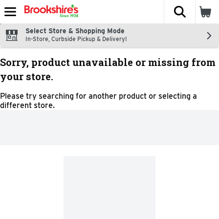
The fol
Skip header to page content
Select Store & Shopping Mode
In-Store, Curbside Pickup & Delivery!
Sorry, product unavailable or missing from
your store.
Please try searching for another product or selecting a
different store.