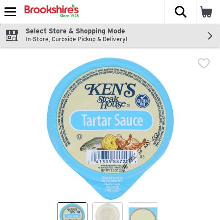
The fol
Skip header to page content
Select Store & Shopping Mode
In-Store, Curbside Pickup & Delivery!