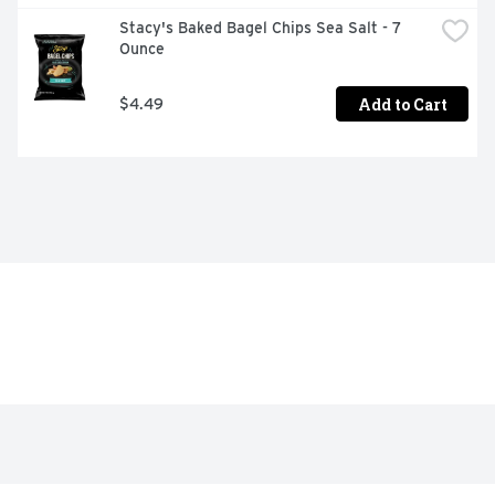
Stacy's Baked Bagel Chips Sea Salt - 7 
Ounce
Add to Cart
$4.49