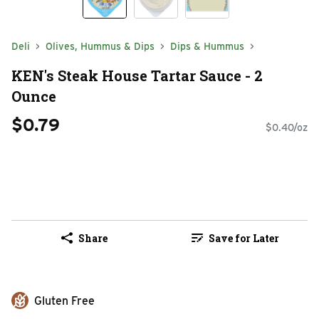
Deli
Olives, Hummus & Dips
Dips & Hummus
KEN's Steak House Tartar Sauce - 2
Ounce
$0.79
$0.40/oz
Share
Save for Later
Gluten Free