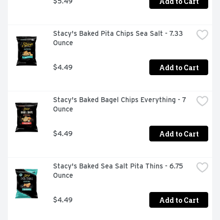
Add to Cart
$5.49
Stacy's Baked Pita Chips Sea Salt - 7.33 
Ounce
Add to Cart
$4.49
Stacy's Baked Bagel Chips Everything - 7 
Ounce
Add to Cart
$4.49
Stacy's Baked Sea Salt Pita Thins - 6.75 
Ounce
Add to Cart
$4.49