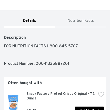
Details
Nutrition Facts
Description
FOR NUTRITION FACTS 1-800-645-5707
Product Number: 
00041335887201
Often bought with
Snack Factory Pretzel Crisps Original - 7.2 
Ounce