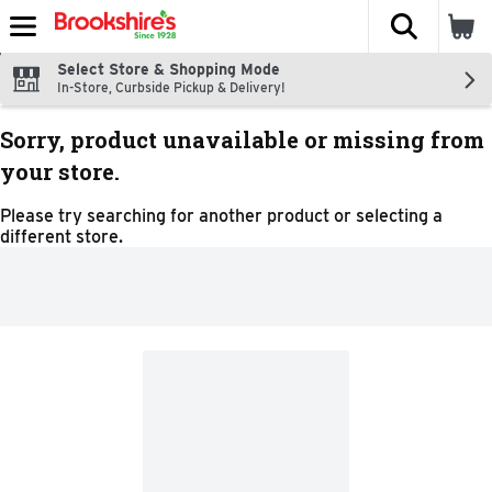
The fol
Skip header to page content
Select Store & Shopping Mode
In-Store, Curbside Pickup & Delivery!
Sorry, product unavailable or missing from
your store.
Please try searching for another product or selecting a
different store.