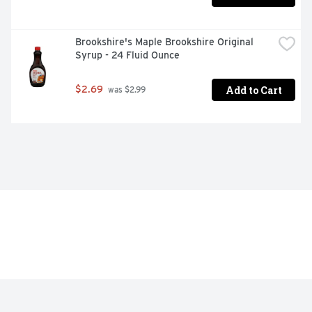
Brookshire's Maple Brookshire Original 
Syrup - 24 Fluid Ounce
Add to Cart
$2.69
 was $2.99