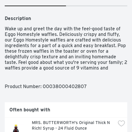
Description
Wake up and greet the day with the feel-good taste of 
Eggo Homestyle waffles. Deliciously crispy and fluffy, 
our Eggo Homestyle waffles are crafted with delicious 
ingredients for a part of a quick and easy breakfast. Pop 
these frozen waffles in the toaster or oven for a 
delightfully crisp texture and an inviting homemade 
taste. Feel good about what you're serving your family; 2 
waffles provide a good source of 9 vitamins and 
minerals. Conveniently packaged and easy to prepare, 
Kellogg's Eggo Homestyle waffles help bring warmth and 
smiles to fast-paced, busy mornings. Great for families 
Product Number: 
00038000402807
and individuals alike, these delicious, rich waffles are 
made to enjoy as part of a delicious breakfast. Try them 
with your favorite morning toppings such as butter and 
syrup, jellies and jam, peanut butter, hazelnut spread, 
Often bought with
fresh fruit, berries, whipped cream, and powdered sugar. 
They're just so delicious, would you L'Eggo your Eggo?​
MRS. BUTTERWORTH's Original Thick N 
Rich! Syrup - 24 Fluid Ounce