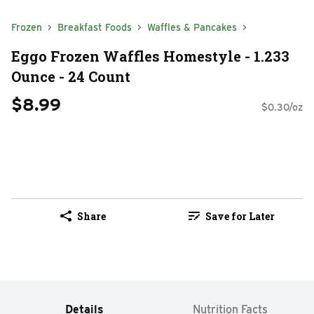
Frozen
Breakfast Foods
Waffles & Pancakes
Eggo Frozen Waffles Homestyle - 1.233
Ounce - 24 Count
$8.99
$0.30/oz
Share
Save for Later
Details
Nutrition Facts