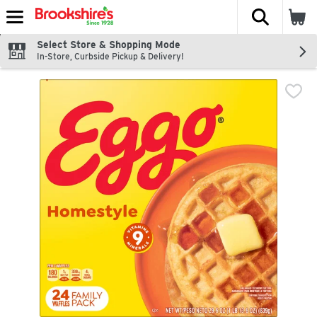
The fol
Skip header to page content
Select Store & Shopping Mode
In-Store, Curbside Pickup & Delivery!