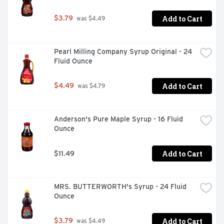
Add to Cart
$3.79
 was $4.49
Pearl Milling Company Syrup Original - 24 
Fluid Ounce
Add to Cart
$4.49
 was $4.79
Anderson's Pure Maple Syrup - 16 Fluid 
Ounce
Add to Cart
$11.49
MRS. BUTTERWORTH's Syrup - 24 Fluid 
Ounce
Add to Cart
$3.79
 was $4.49